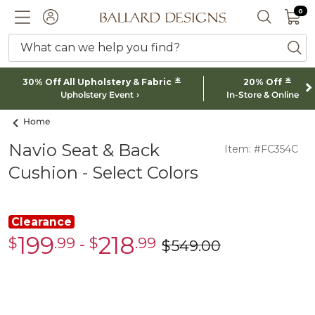
0 I
0
Ballard designs logo
ACCOUNT
SEARCH 
What can we help you find?
ba
*
*
30% Off All Upholstery & Fabric
20% Off
Upholstery Event
In-Store & Online
Home
Navio Seat & Back
Item: #FC354C
Cushion - Select Colors
Clearance
199
218
$
.99
-
$
.99
Clearance
Clearance
$
549
.00
was
$199.99
$218.99
$549.00