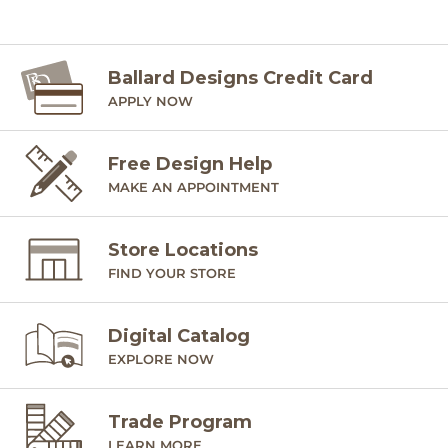
Ballard Designs Credit Card
APPLY NOW
Free Design Help
MAKE AN APPOINTMENT
Store Locations
FIND YOUR STORE
Digital Catalog
EXPLORE NOW
Trade Program
LEARN MORE