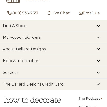
(800) 536-7551
Live Chat
Email Us
Find A Store
My Account/Orders
About Ballard Designs
Help & Information
Services
The Ballard Designs Credit Card
The Podcast