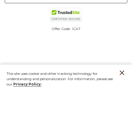
Offer Code:
ICAT
This site uses cookie and other tracking technology for
understanding and personalization. For information, please see
our
Privacy Policy.
Account
Orders
Stores
Contact
New
Furniture
Outdoor