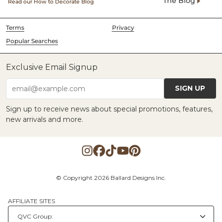
The Blog
Read our How to Decorate Blog
Terms
Privacy
Popular Searches
Exclusive Email Signup
SIGN UP
email@example.com
Sign up to receive news about special promotions, features,
new arrivals and more.
© Copyright 2026 Ballard Designs Inc.
AFFILIATE SITES