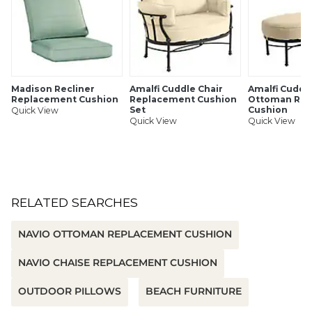
Madison Recliner
Amalfi Cuddle Chair
Amalfi Cuddl
Replacement Cushion
Replacement Cushion
Ottoman Re
Set
Cushion
Quick View
Quick View
Quick View
RELATED SEARCHES
NAVIO OTTOMAN REPLACEMENT CUSHION
NAVIO CHAISE REPLACEMENT CUSHION
OUTDOOR PILLOWS
BEACH FURNITURE