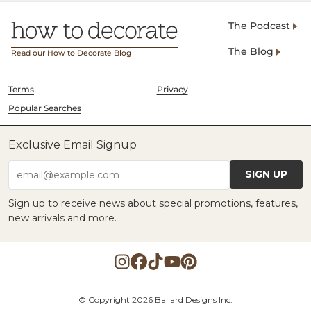
The Podcast
The Blog
Read our How to Decorate Blog
Terms
Privacy
Popular Searches
Exclusive Email Signup
SIGN UP
email@example.com
Sign up to receive news about special promotions, features,
new arrivals and more.
© Copyright 2026 Ballard Designs Inc.