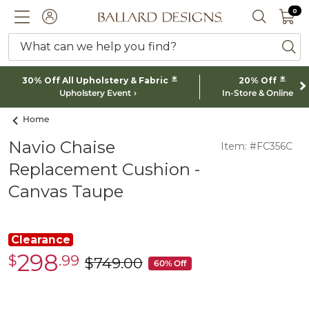
0 I
0
Ballard designs logo
ACCOUNT
SEARCH 
What can we help you find?
ba
*
*
30% Off All Upholstery & Fabric
20% Off
Upholstery Event
In-Store & Online
Home
Navio Chaise
Item: #FC356C
Replacement Cushion -
Canvas Taupe
Clearance
298
$
.99
Clearance
$
749
.00
was
60% Off
$298.99
$749.00