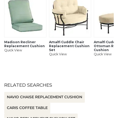
SHIPPING INFORMATION
Madison Recliner
Amalfi Cuddle Chair
Amalfi Cuddl
Replacement Cushion
Replacement Cushion
Ottoman Re
Set
Cushion
Quick View
Quick View
Quick View
RELATED SEARCHES
NAVIO CHAISE REPLACEMENT CUSHION
CARIS COFFEE TABLE