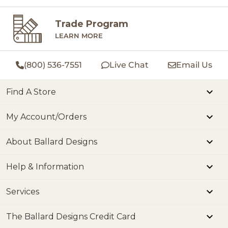
Trade Program
LEARN MORE
(800) 536-7551
Live Chat
Email Us
Find A Store
My Account/Orders
About Ballard Designs
Help & Information
Services
The Ballard Designs Credit Card