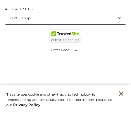
AFFILIATE SITES
Offer Code:
ICAT
This site uses cookie and other tracking technology for
understanding and personalization. For information, please see
our
Privacy Policy.
Account
Orders
Stores
Contact
New