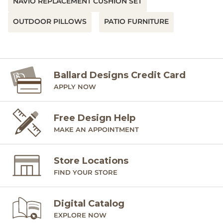
NAVIO REPLACEMENT CUSHION SET
OUTDOOR PILLOWS
PATIO FURNITURE
Ballard Designs Credit Card
APPLY NOW
Free Design Help
MAKE AN APPOINTMENT
Store Locations
FIND YOUR STORE
Digital Catalog
EXPLORE NOW