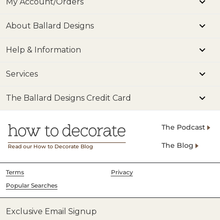
My Account/Orders
About Ballard Designs
Help & Information
Services
The Ballard Designs Credit Card
The Podcast
The Blog
Read our How to Decorate Blog
Terms
Privacy
Popular Searches
Exclusive Email Signup