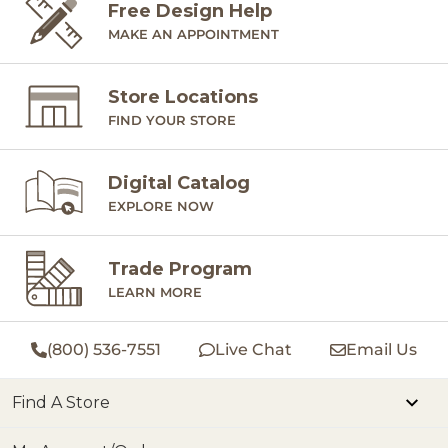
Free Design Help
MAKE AN APPOINTMENT
Store Locations
FIND YOUR STORE
Digital Catalog
EXPLORE NOW
Trade Program
LEARN MORE
(800) 536-7551
Live Chat
Email Us
Find A Store