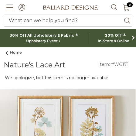
0 I
0
Ballard designs logo
ACCOUNT
SEARCH 
What can we help you find?
ba
*
*
30% Off All Upholstery & Fabric
20% Off
Upholstery Event
In-Store & Online
Home
Nature's Lace Art
Item: #WG171
We apologize, but this item is no longer available.