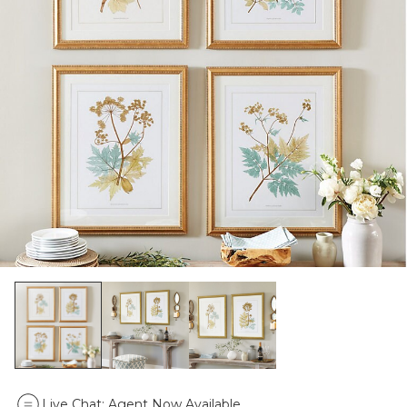
Live Chat:
Agent Now Available