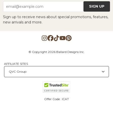
SIGN UP
email@example.com
Sign up to receive news about special promotions, features,
new arrivals and more.
© Copyright 2026 Ballard Designs Inc.
AFFILIATE SITES
Offer Code:
ICAT