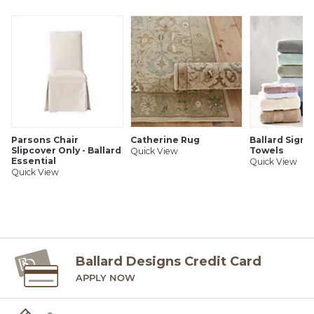
SHIPPING INFORMATION
Parsons Chair
Catherine Rug
Ballard Signa
Slipcover Only - Ballard
Towels
Quick View
Essential
Quick View
Quick View
Ballard Designs Credit Card
APPLY NOW