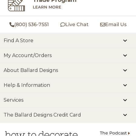
LEARN MORE
(800) 536-7551
Live Chat
Email Us
Find A Store
My Account/Orders
About Ballard Designs
Help & Information
Services
The Ballard Designs Credit Card
The Podcast