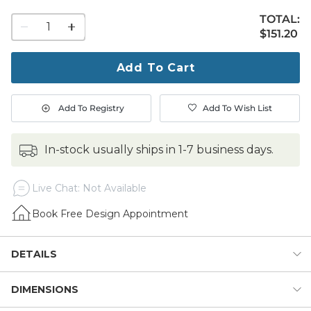
TOTAL:
1
$151.20
$
151
.20
quantity
to
purchase
Add To Cart
1
Add To Registry
Add To Wish List
in-stock usually ships in 1-7 business days.
Live Chat: Not Available
Book Free Design Appointment
DETAILS
DIMENSIONS
Soft color and cozy texture to warm up your bed, chaise or
sofa. Our Moab Chunky Knit Throw blanket is hand woven