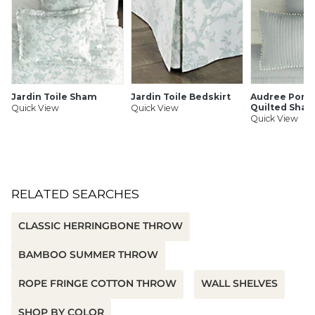
Jardin Toile Sham
Jardin Toile Bedskirt
Audree Pom
Quilted Sha
Quick View
Quick View
Quick View
RELATED SEARCHES
CLASSIC HERRINGBONE THROW
BAMBOO SUMMER THROW
ROPE FRINGE COTTON THROW
WALL SHELVES
SHOP BY COLOR