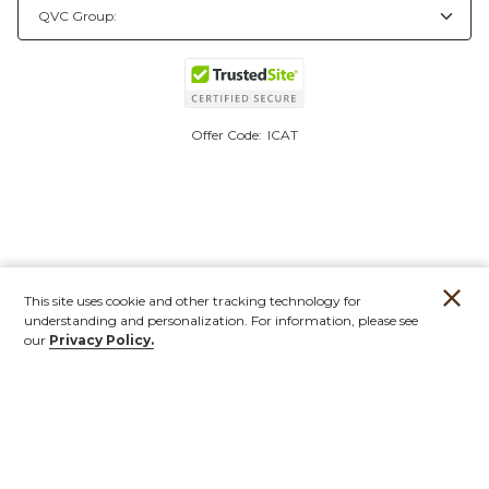
Offer Code:
ICAT
This site uses cookie and other tracking technology for
understanding and personalization. For information, please see
our
Privacy Policy.
Account
Orders
Stores
Contact
New
Furniture