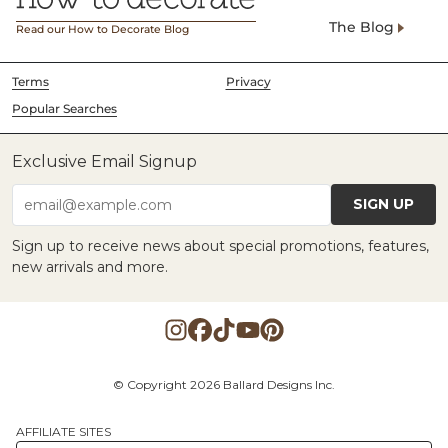
The Blog
Read our How to Decorate Blog
Terms
Privacy
Popular Searches
Exclusive Email Signup
SIGN UP
email@example.com
Sign up to receive news about special promotions, features,
new arrivals and more.
© Copyright 2026 Ballard Designs Inc.
AFFILIATE SITES