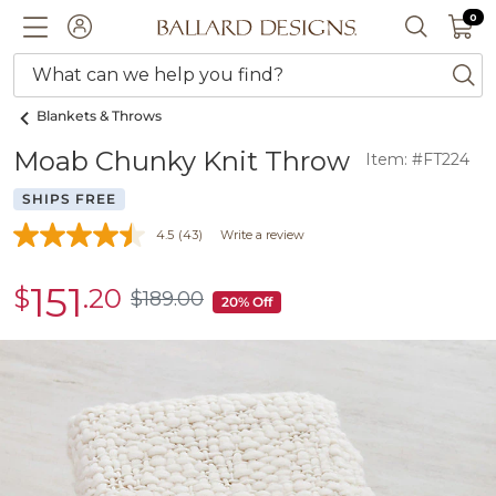
0 I
0
Ballard designs logo
ACCOUNT
SEARCH 
What can we help you find?
ba
Blankets & Throws
Moab Chunky Knit Throw
Item: #FT224
SHIPS FREE
4.5
(43)
Write a review
151
$
.20
sale
$
189
.00
$189.00
20% Off
$151.20