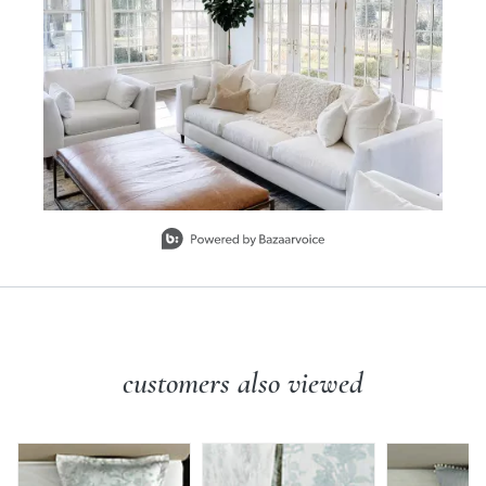
Slidepanel 1 of 1, Showing items 1 to 1 of 1.
customers also viewed