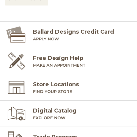
Ballard Designs Credit Card
APPLY NOW
Free Design Help
MAKE AN APPOINTMENT
Store Locations
FIND YOUR STORE
Digital Catalog
EXPLORE NOW
Trade Program