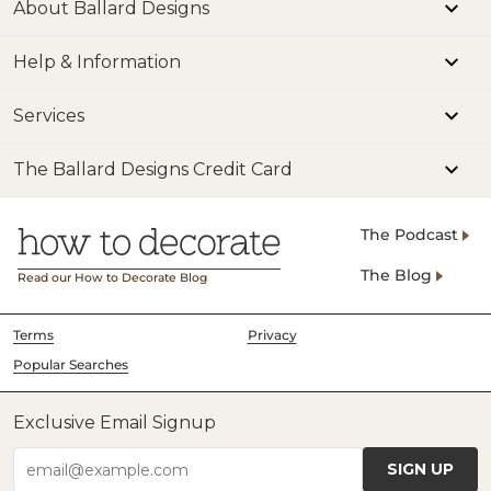
About Ballard Designs
Help & Information
Services
The Ballard Designs Credit Card
The Podcast
The Blog
Read our How to Decorate Blog
Terms
Privacy
Popular Searches
Exclusive Email Signup
SIGN UP
email@example.com