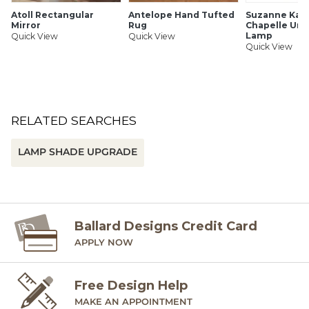
SHIPPING INFORMATION
Atoll Rectangular
Antelope Hand Tufted
Suzanne Kasl
Mirror
Rug
Chapelle Urn
Lamp
Quick View
Quick View
Quick View
RELATED SEARCHES
LAMP SHADE UPGRADE
Ballard Designs Credit Card
APPLY NOW
Free Design Help
MAKE AN APPOINTMENT