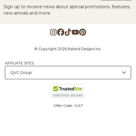
Sign up to receive news about special promotions, features,
new arrivals and more.
© Copyright 2026 Ballard Designs Inc.
AFFILIATE SITES
Offer Code:
ICAT