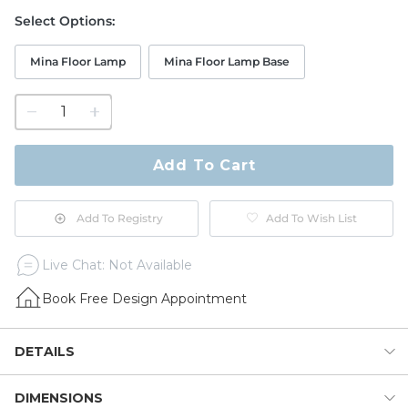
Select Options
:
Mina Floor Lamp
Mina Floor Lamp Base
1
quantity
to
purchase
Add To Cart
1
Add To Registry
Add To Wish List
Live Chat: Not Available
Book Free Design Appointment
DETAILS
DIMENSIONS
Our Mina Floor Lamp adds sophisticated global texture and