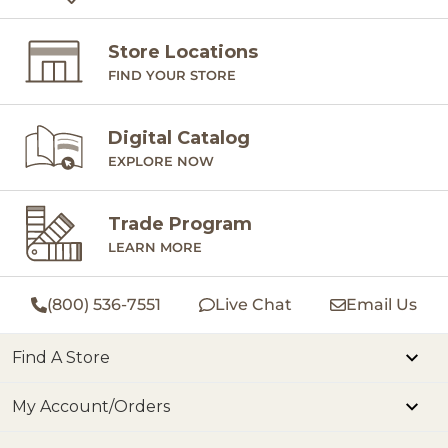
Store Locations
FIND YOUR STORE
Digital Catalog
EXPLORE NOW
Trade Program
LEARN MORE
(800) 536-7551
Live Chat
Email Us
Find A Store
My Account/Orders