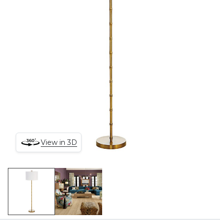
View in 3D