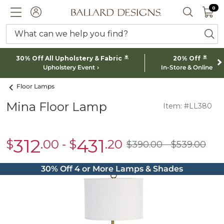
0 I
0
Ballard designs logo
ACCOUNT
SEARCH 
What can we help you find?
ba
*
*
30% Off All Upholstery & Fabric
20% Off
Upholstery Event
In-Store & Online
Floor Lamps
Mina Floor Lamp
Item: #LL380
312
431
$
.00
-
$
.20
sale
sale
$
390
.00
$
539
.00
$390.00
$539.00
$312.00
$431.20