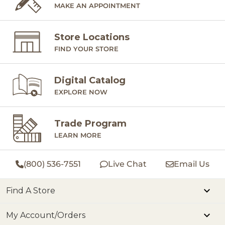
MAKE AN APPOINTMENT
Store Locations
FIND YOUR STORE
Digital Catalog
EXPLORE NOW
Trade Program
LEARN MORE
(800) 536-7551
Live Chat
Email Us
Find A Store
My Account/Orders