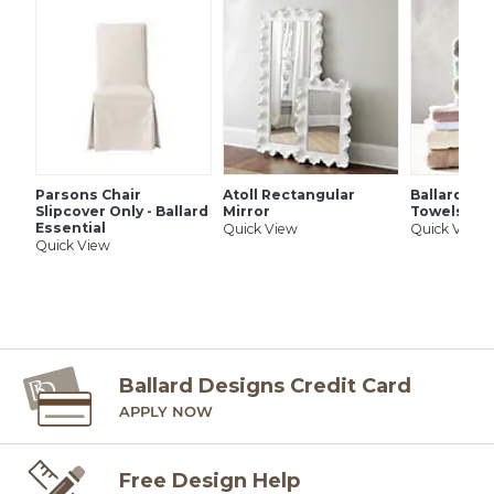
SHIPPING INFORMATION
Parsons Chair
Atoll Rectangular
Ballard Si
Slipcover Only - Ballard
Mirror
Towels
Essential
Quick View
Quick View
Quick View
Ballard Designs Credit Card
APPLY NOW
Free Design Help