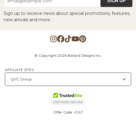
SIGN UP
email@example.com
Sign up to receive news about special promotions, features,
new arrivals and more.
© Copyright 2026 Ballard Designs Inc.
AFFILIATE SITES
Offer Code:
ICAT