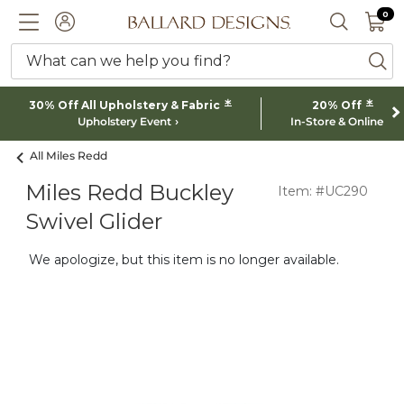
0 I
0
Ballard designs logo
ACCOUNT
SEARCH 
What can we help you find?
ba
*
*
30% Off All Upholstery & Fabric
20% Off
Upholstery Event
In-Store & Online
All Miles Redd
Miles Redd Buckley
Item: #UC290
Swivel Glider
We apologize, but this item is no longer available.