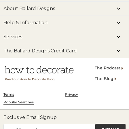
About Ballard Designs
Help & Information
Services
The Ballard Designs Credit Card
The Podcast
The Blog
Read our How to Decorate Blog
Terms
Privacy
Popular Searches
Exclusive Email Signup