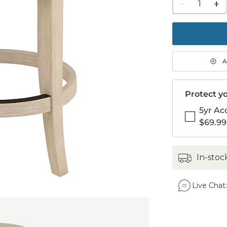
1
quanti
to
purch
1
A
Protect yo
5yr Ac
$69.99
in-stoc
Live Chat: