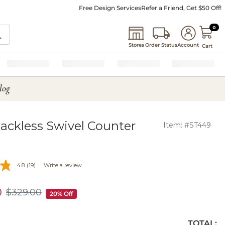
Free Design Services
Refer a Friend, Get $50 Off!
0 I
0
Stores
Order Status
Account
Cart
log
ackless Swivel Counter
Item: #ST449
4.8
(19)
Write a review
0
$
329
.00
$329.00
20% Off
TOTAL: