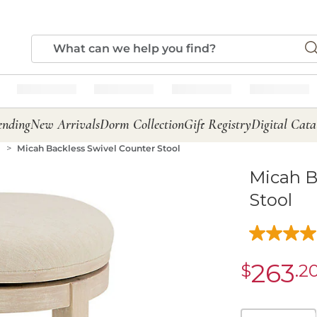
ending
New Arrivals
Dorm Collection
Gift Registry
Digital Cata
s
Micah Backless Swivel Counter Stool
Micah B
Stool
263
$
.2
sale
$263.20