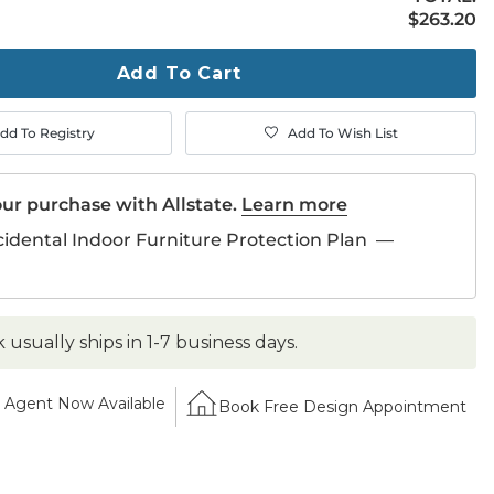
$263.20
$
263
.20
ty
ase
Add To Cart
dd To Registry
Add To Wish List
ur purchase with Allstate.
Learn more
cidental Indoor Furniture Protection Plan
—
k usually ships in 1-7 business days.
Agent Now Available
Book Free Design Appointment