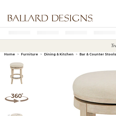
Ballard designs logo
Tr
Home
Furniture
Dining & Kitchen
Bar & Counter Stool