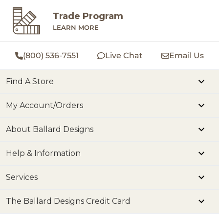
Trade Program
LEARN MORE
(800) 536-7551
Live Chat
Email Us
Find A Store
My Account/Orders
About Ballard Designs
Help & Information
Services
The Ballard Designs Credit Card