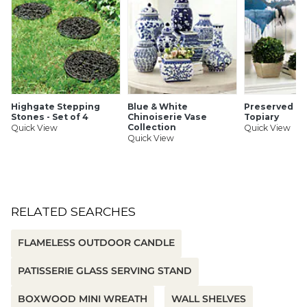
Highgate Stepping
Blue & White
Preserved B
Stones - Set of 4
Chinoiserie Vase
Topiary
Collection
Quick View
Quick View
Quick View
RELATED SEARCHES
FLAMELESS OUTDOOR CANDLE
PATISSERIE GLASS SERVING STAND
BOXWOOD MINI WREATH
WALL SHELVES