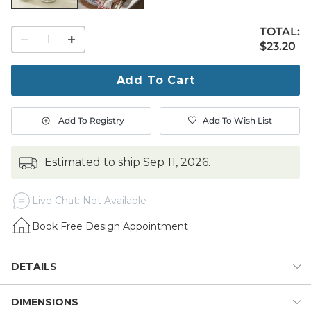
TOTAL:
1
$23.20
$
23
.20
quantity
to
purchase
Add To Cart
1
Add To Registry
Add To Wish List
estimated to ship
Sep 11, 2026
.
Live Chat: Not Available
Book Free Design Appointment
DETAILS
DIMENSIONS
Mercury glass was a favored accent in mid 19th century