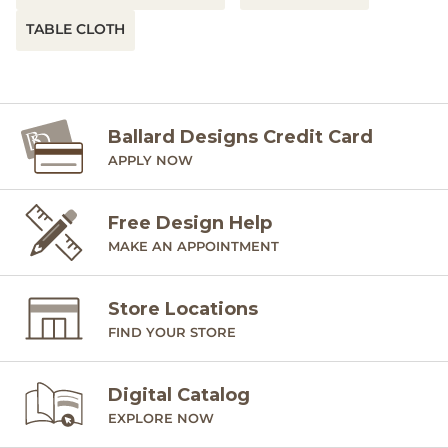
TABLE CLOTH
Ballard Designs Credit Card
APPLY NOW
Free Design Help
MAKE AN APPOINTMENT
Store Locations
FIND YOUR STORE
Digital Catalog
EXPLORE NOW