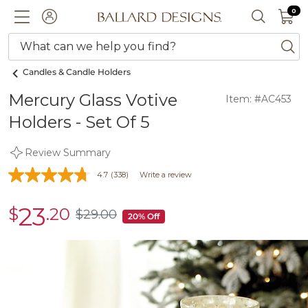
0 I
0
Ballard designs logo
ACCOUNT
SEARCH 
What can we help you find?
ba
Candles & Candle Holders
Mercury Glass Votive
Item: #AC453
Holders - Set Of 5
Review Summary
4.7
(338)
Write a review
23
$
.20
sale
$
29
.00
$29.00
20% Off
$23.20