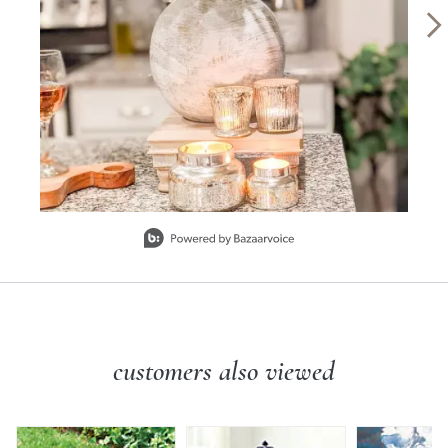
Slidepanel 1 of 3, Showing items 1 to 1 of 3.
customers also viewed