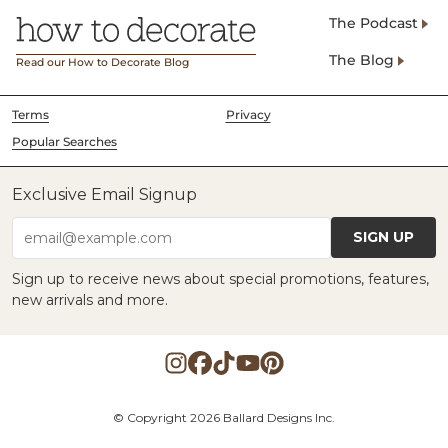
The Podcast
The Blog
Read our How to Decorate Blog
Terms
Privacy
Popular Searches
Exclusive Email Signup
SIGN UP
email@example.com
Sign up to receive news about special promotions, features,
new arrivals and more.
© Copyright 2026 Ballard Designs Inc.