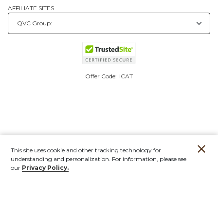
AFFILIATE SITES
Offer Code:
ICAT
This site uses cookie and other tracking technology for
understanding and personalization. For information, please see
our
Privacy Policy.
Account
Orders
Stores
Contact
New