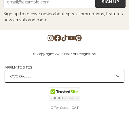
SIGN UP
email@example.com
Sign up to receive news about special promotions, features,
new arrivals and more.
© Copyright 2026 Ballard Designs Inc.
AFFILIATE SITES
Offer Code:
ICAT