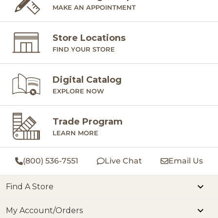
MAKE AN APPOINTMENT
Store Locations
FIND YOUR STORE
Digital Catalog
EXPLORE NOW
Trade Program
LEARN MORE
(800) 536-7551
Live Chat
Email Us
Find A Store
My Account/Orders