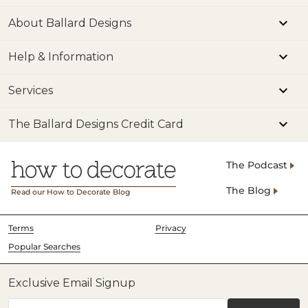
About Ballard Designs
Help & Information
Services
The Ballard Designs Credit Card
The Podcast
The Blog
Read our How to Decorate Blog
Terms
Privacy
Popular Searches
Exclusive Email Signup