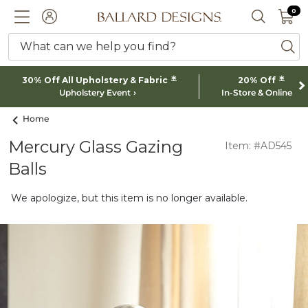
0 I
0
Ballard designs logo
ACCOUNT
SEARCH 
What can we help you find?
ba
*
*
30% Off All Upholstery & Fabric
20% Off
Upholstery Event
In-Store & Online
Home
Mercury Glass Gazing
Item: #AD545
Balls
We apologize, but this item is no longer available.