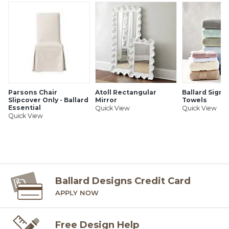
Parsons Chair
Atoll Rectangular
Ballard Signa
Slipcover Only - Ballard
Mirror
Towels
Essential
Quick View
Quick View
Quick View
Ballard Designs Credit Card
APPLY NOW
Free Design Help