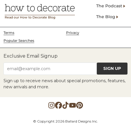
The Podcast
The Blog
Read our How to Decorate Blog
Terms
Privacy
Popular Searches
Exclusive Email Signup
SIGN UP
email@example.com
Sign up to receive news about special promotions, features,
new arrivals and more.
© Copyright 2026 Ballard Designs Inc.