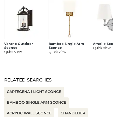
SHIPPING INFORMATION
Verano Outdoor
Bamboo Single Arm
Amelie Scon
Sconce
Sconce
Quick View
Quick View
Quick View
RELATED SEARCHES
CARTEGENA 1 LIGHT SCONCE
BAMBOO SINGLE ARM SCONCE
ACRYLIC WALL SCONCE
CHANDELIER