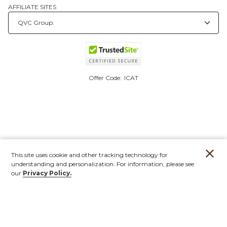
AFFILIATE SITES
Offer Code:
ICAT
This site uses cookie and other tracking technology for
understanding and personalization. For information, please see
our
Privacy Policy.
Account
Orders
Stores
Contact
New
Furniture