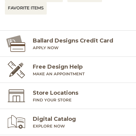
FAVORITE ITEMS
Ballard Designs Credit Card
APPLY NOW
Free Design Help
MAKE AN APPOINTMENT
Store Locations
FIND YOUR STORE
Digital Catalog
EXPLORE NOW