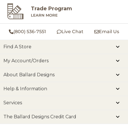
Trade Program
LEARN MORE
(800) 536-7551
Live Chat
Email Us
Find A Store
My Account/Orders
About Ballard Designs
Help & Information
Services
The Ballard Designs Credit Card