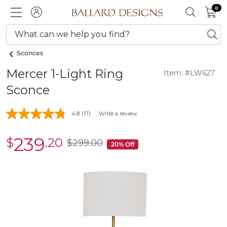
0 I
0
Ballard designs logo
ACCOUNT
SEARCH 
What can we help you find?
ba
Sconces
Mercer 1-Light Ring
Item: #LW627
Sconce
4.8
(17)
Write a review
239
$
.20
sale
$
299
.00
$299.00
20% Off
$239.20