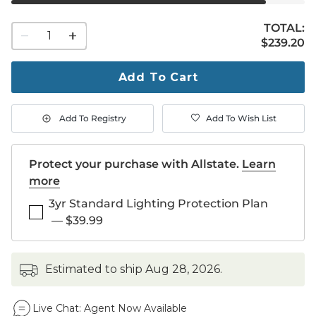
TOTAL:
1
$239.20
$
239
.20
quantity
to
purchase
Add To Cart
1
Add To Registry
Add To Wish List
Protect your purchase with Allstate.
Learn
more
3yr Standard Lighting Protection Plan
—
$39.99
estimated to ship
Aug 28, 2026
.
Live Chat:
Agent Now Available