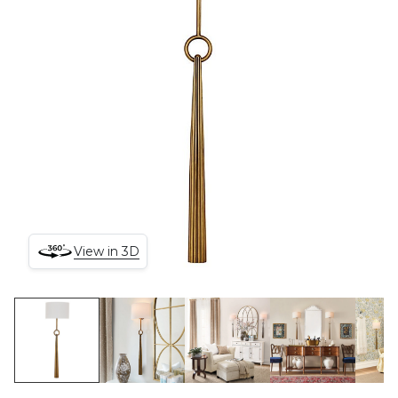
View in 3D