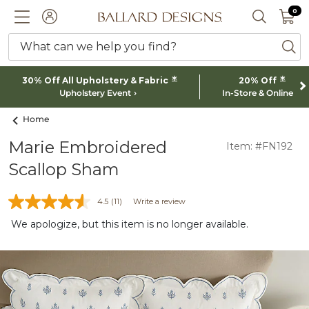
0 I
0
Ballard designs logo
ACCOUNT
SEARCH 
What can we help you find?
ba
*
*
30% Off All Upholstery & Fabric
20% Off
Upholstery Event
In-Store & Online
Home
Marie Embroidered
Item: #FN192
Scallop Sham
4.5
(11)
Write a review
We apologize, but this item is no longer available.