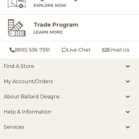
EXPLORE NOW
Trade Program
LEARN MORE
(800) 536-7551
Live Chat
Email Us
Find A Store
My Account/Orders
About Ballard Designs
Help & Information
Services