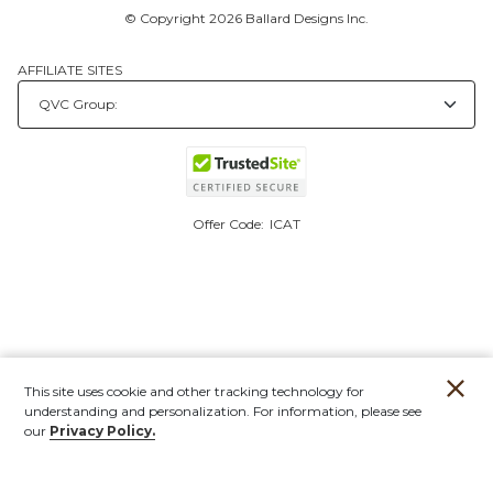
© Copyright 2026 Ballard Designs Inc.
AFFILIATE SITES
Offer Code:
ICAT
This site uses cookie and other tracking technology for
understanding and personalization. For information, please see
our
Privacy Policy.
Account
Orders
Stores
Contact
New