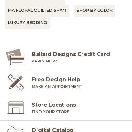
Imported
PIA FLORAL QUILTED SHAM
SHOP BY COLOR
SHIPPING INFORMATION
LUXURY BEDDING
Ballard Designs Credit Card
APPLY NOW
Free Design Help
MAKE AN APPOINTMENT
Store Locations
FIND YOUR STORE
Digital Catalog