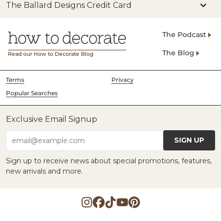
The Ballard Designs Credit Card
The Podcast
The Blog
Read our How to Decorate Blog
Terms
Privacy
Popular Searches
Exclusive Email Signup
SIGN UP
email@example.com
Sign up to receive news about special promotions, features,
new arrivals and more.