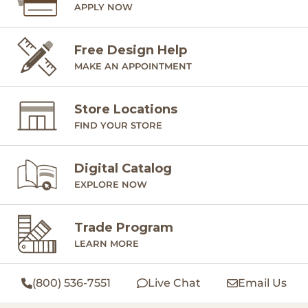
APPLY NOW
Free Design Help
MAKE AN APPOINTMENT
Store Locations
FIND YOUR STORE
Digital Catalog
EXPLORE NOW
Trade Program
LEARN MORE
(800) 536-7551
Live Chat
Email Us