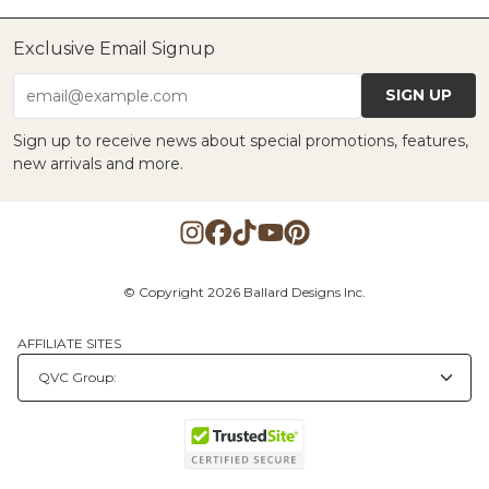
Exclusive Email Signup
SIGN UP
email@example.com
Sign up to receive news about special promotions, features,
new arrivals and more.
© Copyright 2026 Ballard Designs Inc.
AFFILIATE SITES