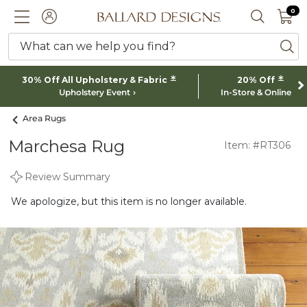
0 I
0
Ballard designs logo
ACCOUNT
SEARCH 
What can we help you find?
ba
*
*
30% Off All Upholstery & Fabric
20% Off
Upholstery Event
In-Store & Online
Area Rugs
Marchesa Rug
Item: #RT306
Review Summary
We apologize, but this item is no longer available.