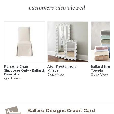
customers also viewed
SHIPPING INFORMATION
Parsons Chair
Atoll Rectangular
Ballard Signa
Slipcover Only - Ballard
Mirror
Towels
Essential
Quick View
Quick View
Quick View
Ballard Designs Credit Card