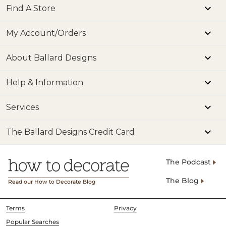
Find A Store
My Account/Orders
About Ballard Designs
Help & Information
Services
The Ballard Designs Credit Card
The Podcast
The Blog
Read our How to Decorate Blog
Terms
Privacy
Popular Searches