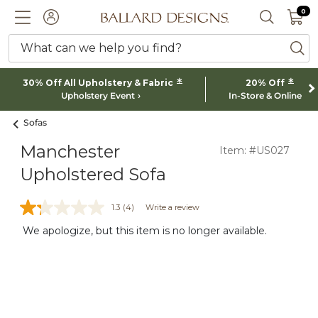
0 I
0
Ballard designs logo
ACCOUNT
SEARCH 
What can we help you find?
ba
*
*
30% Off All Upholstery & Fabric
20% Off
Upholstery Event
In-Store & Online
Sofas
Manchester
Item: #US027
Upholstered Sofa
1.3
(4)
Write a review
We apologize, but this item is no longer available.