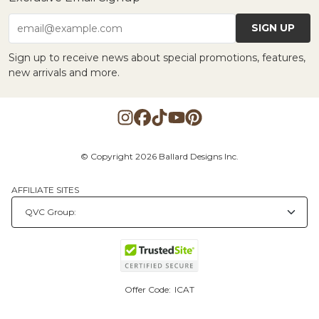
SIGN UP
email@example.com
Sign up to receive news about special promotions, features,
new arrivals and more.
© Copyright 2026 Ballard Designs Inc.
AFFILIATE SITES
Offer Code:
ICAT