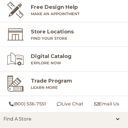
Free Design Help
MAKE AN APPOINTMENT
Store Locations
FIND YOUR STORE
Digital Catalog
EXPLORE NOW
Trade Program
LEARN MORE
(800) 536-7551
Live Chat
Email Us
Find A Store