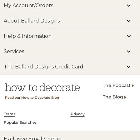
My Account/Orders
About Ballard Designs
Help & Information
Services
The Ballard Designs Credit Card
The Podcast
The Blog
Read our How to Decorate Blog
Terms
Privacy
Popular Searches
Exclusive Email Signup