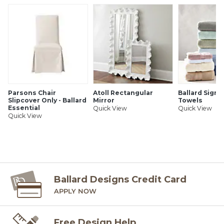
Parsons Chair
Atoll Rectangular
Ballard Signa
Slipcover Only - Ballard
Mirror
Towels
Essential
Quick View
Quick View
Quick View
Ballard Designs Credit Card
APPLY NOW
Free Design Help