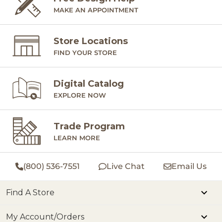
MAKE AN APPOINTMENT
Store Locations
FIND YOUR STORE
Digital Catalog
EXPLORE NOW
Trade Program
LEARN MORE
(800) 536-7551
Live Chat
Email Us
Find A Store
My Account/Orders