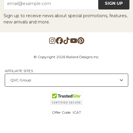
SIGN UP
email@example.com
Sign up to receive news about special promotions, features,
new arrivals and more.
© Copyright 2026 Ballard Designs Inc.
AFFILIATE SITES
Offer Code:
ICAT