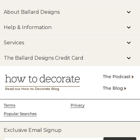
About Ballard Designs
Help & Information
Services
The Ballard Designs Credit Card
The Podcast
The Blog
Read our How to Decorate Blog
Terms
Privacy
Popular Searches
Exclusive Email Signup