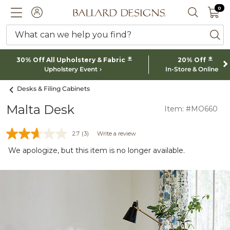
0 I
0
Ballard designs logo
ACCOUNT
SEARCH 
What can we help you find?
ba
*
*
30% Off All Upholstery & Fabric
20% Off
Upholstery Event
In-Store & Online
Desks & Filing Cabinets
Malta Desk
Item: #MO660
2.7
(3)
Write a review
We apologize, but this item is no longer available.