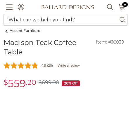
0 I
0
Ballard designs logo
ACCOUNT
SEARCH 
What can we help you find?
ba
Accent Furniture
Madison Teak Coffee
Item: #JC039
Table
4.9
(26)
Write a review
559
$
.20
sale
$
699
.00
$699.00
20% Off
$559.20