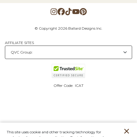
© Copyright 2026 Ballard Designs Inc.
AFFILIATE SITES
Offer Code:
ICAT
This site uses cookie and other tracking technology for