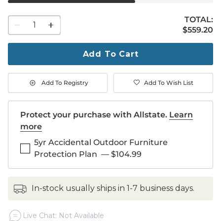
TOTAL:
1
$559.20
$
559
.20
quantity
to
purchase
Add To Cart
1
Add To Registry
Add To Wish List
Protect your purchase with Allstate.
Learn
more
5yr Accidental Outdoor Furniture
Protection Plan
—
$104.99
in-stock usually ships in 1-7 business days.
Live Chat: Not Available