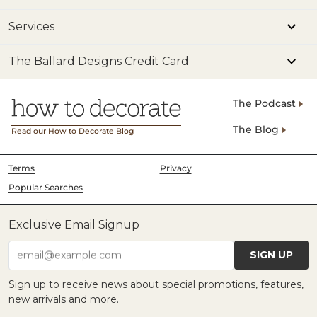
Services
The Ballard Designs Credit Card
The Podcast
The Blog
Read our How to Decorate Blog
Terms
Privacy
Popular Searches
Exclusive Email Signup
SIGN UP
email@example.com
Sign up to receive news about special promotions, features,
new arrivals and more.