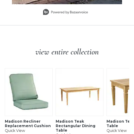
Slidepanel 1 of 7, Showing items 1 to 1 of 7.
view entire collection
Madison Recliner
Madison Teak
Madison Teak
Replacement Cushion
Rectangular Dining
Table
Table
Quick View
Quick View