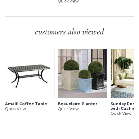
Quick View
customers also viewed
Amalfi Coffee Table
Beauclaire Planter
Sunday Porch
with Cushion
Quick View
Quick View
Quick View