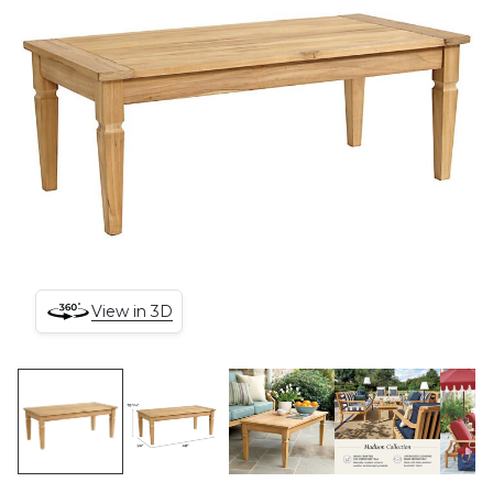
View in 3D