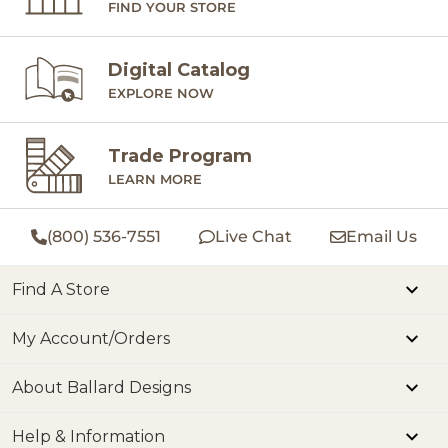
FIND YOUR STORE
Digital Catalog
EXPLORE NOW
Trade Program
LEARN MORE
(800) 536-7551
Live Chat
Email Us
Find A Store
My Account/Orders
About Ballard Designs
Help & Information