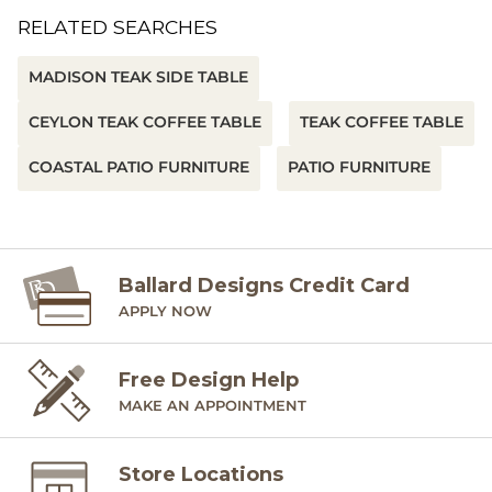
RELATED SEARCHES
MADISON TEAK SIDE TABLE
CEYLON TEAK COFFEE TABLE
TEAK COFFEE TABLE
COASTAL PATIO FURNITURE
PATIO FURNITURE
Ballard Designs Credit Card
APPLY NOW
Free Design Help
MAKE AN APPOINTMENT
Store Locations