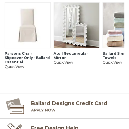
Parsons Chair
Atoll Rectangular
Ballard Signa
Slipcover Only - Ballard
Mirror
Towels
Essential
Quick View
Quick View
Quick View
Ballard Designs Credit Card
APPLY NOW
Free Design Help