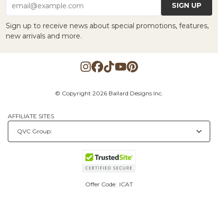
SIGN UP
email@example.com
Sign up to receive news about special promotions, features,
new arrivals and more.
© Copyright 2026 Ballard Designs Inc.
AFFILIATE SITES
Offer Code:
ICAT