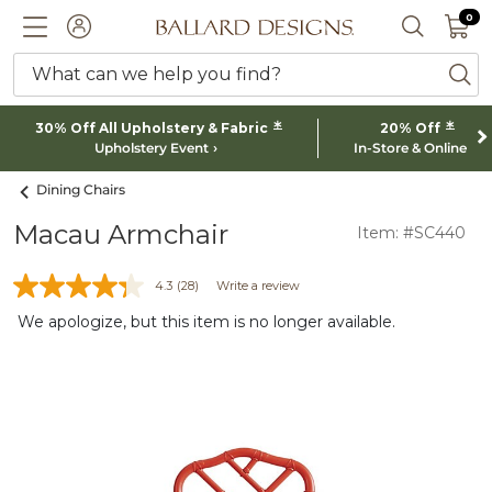
0 I
0
Ballard designs logo
ACCOUNT
SEARCH 
What can we help you find?
ba
*
*
30% Off All Upholstery & Fabric
20% Off
Upholstery Event
In-Store & Online
Dining Chairs
Macau Armchair
Item: #SC440
4.3
(28)
Write a review
We apologize, but this item is no longer available.