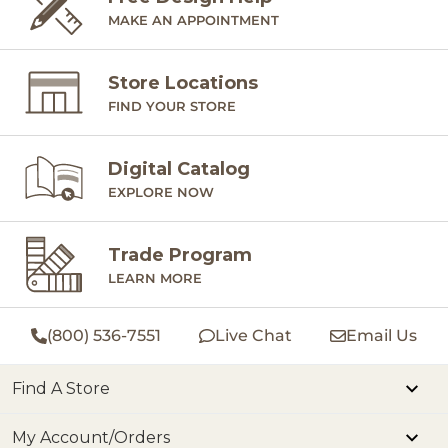
MAKE AN APPOINTMENT
Store Locations
FIND YOUR STORE
Digital Catalog
EXPLORE NOW
Trade Program
LEARN MORE
(800) 536-7551
Live Chat
Email Us
Find A Store
My Account/Orders