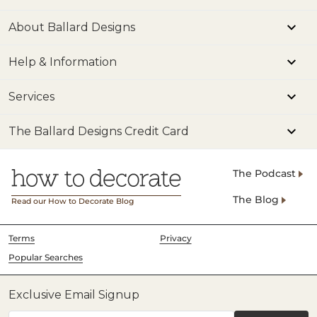
About Ballard Designs
Help & Information
Services
The Ballard Designs Credit Card
The Podcast
The Blog
Read our How to Decorate Blog
Terms
Privacy
Popular Searches
Exclusive Email Signup