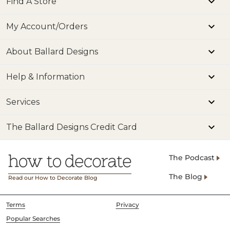
Find A Store
My Account/Orders
About Ballard Designs
Help & Information
Services
The Ballard Designs Credit Card
The Podcast
The Blog
Read our How to Decorate Blog
Terms
Privacy
Popular Searches