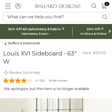
0 I
0
Ballard designs logo
ACCOUNT
SEARCH 
What can we help you find?
ba
*
*
30% Off All Upholstery & Fabric
20% Off
Upholstery Event
In-Store & Online
Buffets & Sideboards
Louis XVI Sideboard - 63"
Item: #SF013
W
Review Summary
4.1
(50)
Write a review
We apologize, but this item is no longer available.