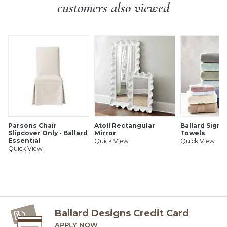
veneer.
customers also viewed
Country of Origin:
Italy
Antique brass finish hardware
Additional Information:
Simple assembly (legs).
Artisan crafted in Italy
Solid hardwood & walnut veneers
Turned bulb feet
Warm Green finish features a green top and is heavily
rubbed on the edges to show the honey color of the
wood below
SHIPPING INFORMATION
Parsons Chair
Atoll Rectangular
Ballard Signa
Slipcover Only - Ballard
Mirror
Towels
Essential
Quick View
Quick View
Quick View
Ballard Designs Credit Card
APPLY NOW