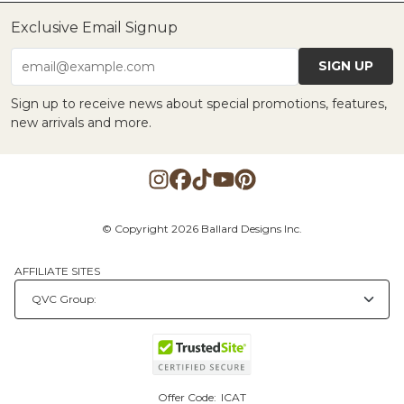
Exclusive Email Signup
SIGN UP
email@example.com
Sign up to receive news about special promotions, features,
new arrivals and more.
© Copyright 2026 Ballard Designs Inc.
AFFILIATE SITES
Offer Code:
ICAT