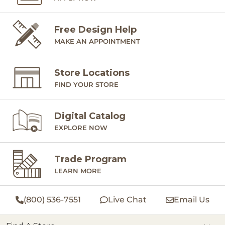
Free Design Help
MAKE AN APPOINTMENT
Store Locations
FIND YOUR STORE
Digital Catalog
EXPLORE NOW
Trade Program
LEARN MORE
(800) 536-7551
Live Chat
Email Us