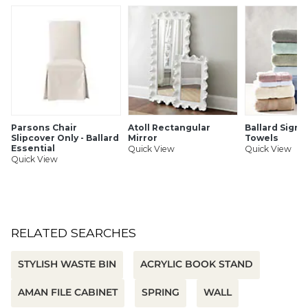
SHIPPING INFORMATION
Parsons Chair
Atoll Rectangular
Ballard Signa
Slipcover Only - Ballard
Mirror
Towels
Essential
Quick View
Quick View
Quick View
RELATED SEARCHES
STYLISH WASTE BIN
ACRYLIC BOOK STAND
AMAN FILE CABINET
SPRING
WALL