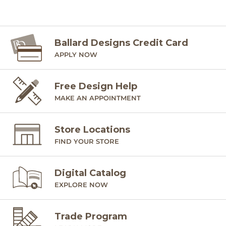
Ballard Designs Credit Card
APPLY NOW
Free Design Help
MAKE AN APPOINTMENT
Store Locations
FIND YOUR STORE
Digital Catalog
EXPLORE NOW
Trade Program