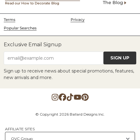
The Blog
Read our How to Decorate Blog
Terms
Privacy
Popular Searches
Exclusive Email Signup
SIGN UP
email@example.com
Sign up to receive news about special promotions, features,
new arrivals and more.
© Copyright 2026 Ballard Designs Inc.
AFFILIATE SITES