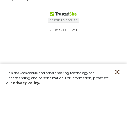
Offer Code:
ICAT
This site uses cookie and other tracking technology for
understanding and personalization. For information, please see
our
Privacy Policy.
Account
Orders
Stores
Contact
New
Furniture
Outdoor