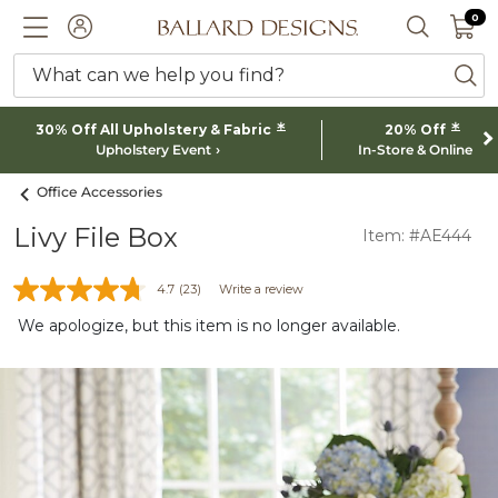
0 I
0
Ballard designs logo
ACCOUNT
SEARCH 
What can we help you find?
ba
*
*
30% Off All Upholstery & Fabric
20% Off
Upholstery Event
In-Store & Online
Office Accessories
Livy File Box
Item: #AE444
4.7
(23)
Write a review
We apologize, but this item is no longer available.