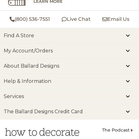
LEARN MORE
(800) 536-7551
Live Chat
Email Us
Find A Store
My Account/Orders
About Ballard Designs
Help & Information
Services
The Ballard Designs Credit Card
The Podcast