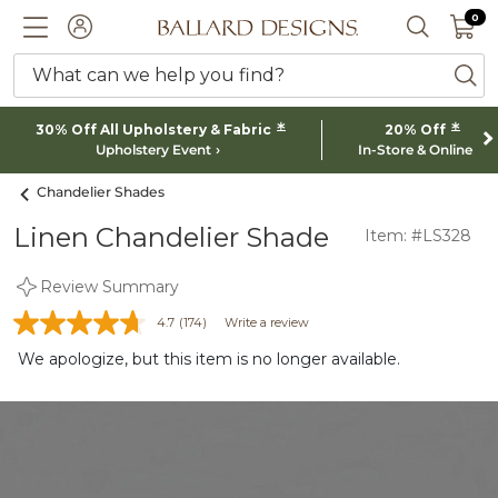
0 I
0
Ballard designs logo
ACCOUNT
SEARCH 
What can we help you find?
ba
*
*
30% Off All Upholstery & Fabric
20% Off
Upholstery Event
In-Store & Online
Chandelier Shades
Linen Chandelier Shade
Item: #LS328
Review Summary
4.7
(174)
Write a review
We apologize, but this item is no longer available.