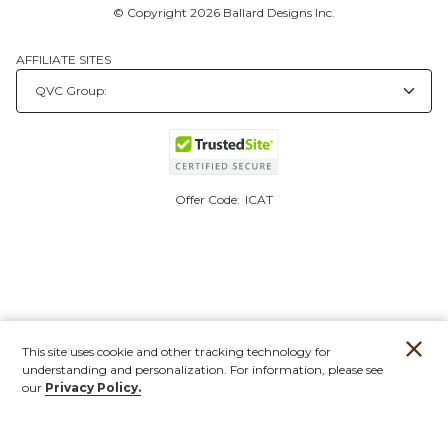
© Copyright 2026 Ballard Designs Inc.
AFFILIATE SITES
Offer Code:
ICAT
This site uses cookie and other tracking technology for
understanding and personalization. For information, please see
our
Privacy Policy.
Account
Orders
Stores
Contact
New