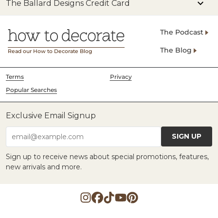
The Ballard Designs Credit Card
The Podcast
The Blog
Read our How to Decorate Blog
Terms
Privacy
Popular Searches
Exclusive Email Signup
SIGN UP
email@example.com
Sign up to receive news about special promotions, features,
new arrivals and more.