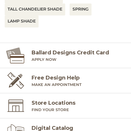
TALL CHANDELIER SHADE
SPRING
LAMP SHADE
Ballard Designs Credit Card
APPLY NOW
Free Design Help
MAKE AN APPOINTMENT
Store Locations
FIND YOUR STORE
Digital Catalog