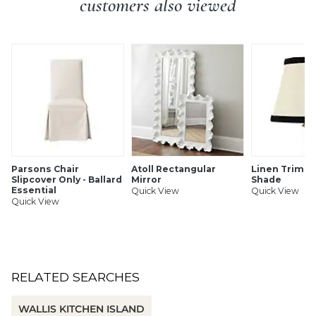
customers also viewed
SHIPPING INFORMATION
Parsons Chair
Atoll Rectangular
Linen Trim C
Slipcover Only - Ballard
Mirror
Shade
Essential
Quick View
Quick View
Quick View
RELATED SEARCHES
WALLIS KITCHEN ISLAND