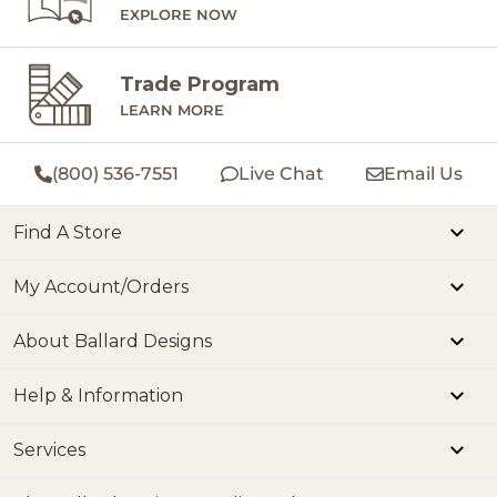
EXPLORE NOW
Trade Program
LEARN MORE
(800) 536-7551
Live Chat
Email Us
Find A Store
My Account/Orders
About Ballard Designs
Help & Information
Services