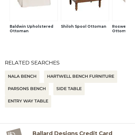
Plinth feet
French seams
SHIPPING INFORMATION
Baldwin Upholstered
Shiloh Spool Ottoman
Roswell U
Ottoman
Ottoman
RELATED SEARCHES
NALA BENCH
HARTWELL BENCH FURNITURE
PARSONS BENCH
SIDE TABLE
ENTRY WAY TABLE
Ballard Designs Credit Card