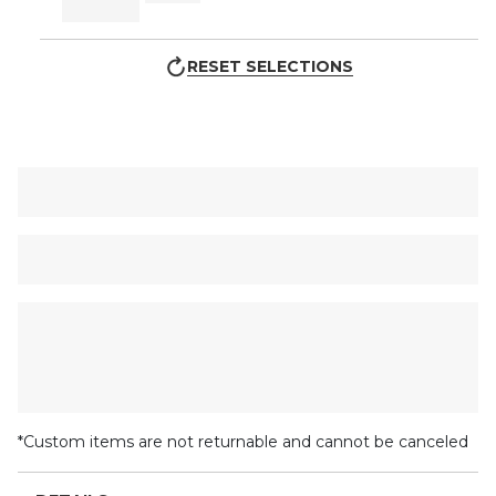
RESET SELECTIONS
*Custom items are not returnable and cannot be canceled