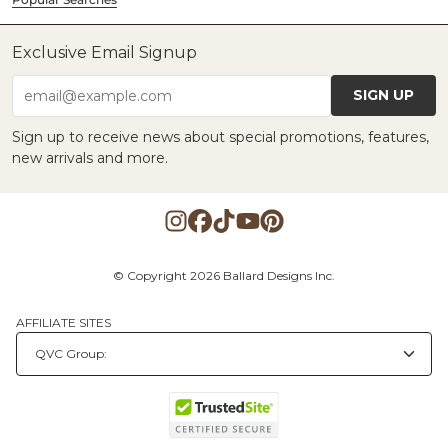
Exclusive Email Signup
SIGN UP
email@example.com
Sign up to receive news about special promotions, features,
new arrivals and more.
© Copyright 2026 Ballard Designs Inc.
AFFILIATE SITES