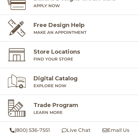
APPLY NOW
Free Design Help
MAKE AN APPOINTMENT
Store Locations
FIND YOUR STORE
Digital Catalog
EXPLORE NOW
Trade Program
LEARN MORE
(800) 536-7551
Live Chat
Email Us