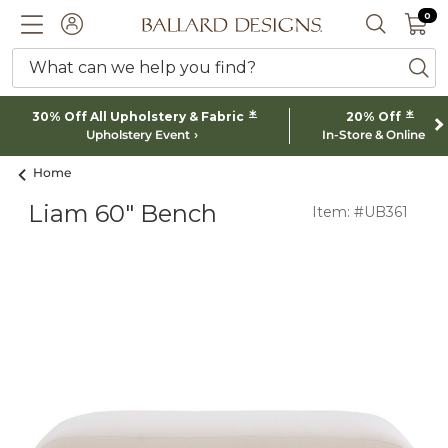
0 I
0
Ballard designs logo
ACCOUNT
SEARCH 
What can we help you find?
ba
*
*
30% Off All Upholstery & Fabric
20% Off
Upholstery Event
In-Store & Online
Home
Liam 60" Bench
Item: #UB361