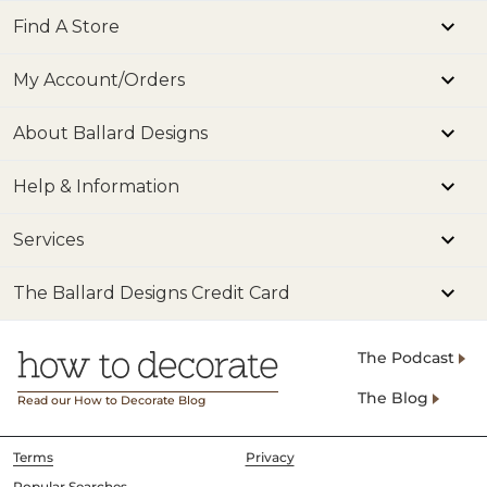
Find A Store
My Account/Orders
About Ballard Designs
Help & Information
Services
The Ballard Designs Credit Card
The Podcast
The Blog
Read our How to Decorate Blog
Terms
Privacy
Popular Searches