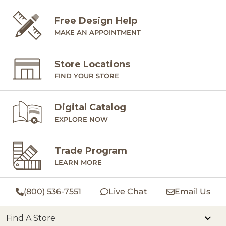
Free Design Help
MAKE AN APPOINTMENT
Store Locations
FIND YOUR STORE
Digital Catalog
EXPLORE NOW
Trade Program
LEARN MORE
(800) 536-7551
Live Chat
Email Us
Find A Store