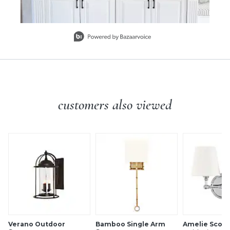
Slidepanel 1 of 10, Showing items 1 to 1 of 10.
customers also viewed
Verano Outdoor
Bamboo Single Arm
Amelie Scon