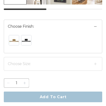
Choose Finish:
ANTIQUE BRASS SWATCH 1 OF 2
BRONZE SWATCH 1 OF 2
Choose Size:
1
quantity
to
purchase
Add To Cart
1