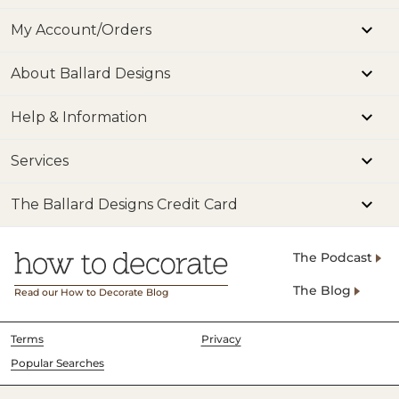
My Account/Orders
About Ballard Designs
Help & Information
Services
The Ballard Designs Credit Card
The Podcast
The Blog
Read our How to Decorate Blog
Terms
Privacy
Popular Searches