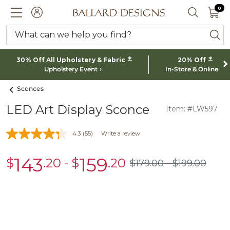
0 I
0
Ballard designs logo
ACCOUNT
SEARCH 
What can we help you find?
ba
*
*
30% Off All Upholstery & Fabric
20% Off
Upholstery Event
In-Store & Online
Sconces
LED Art Display Sconce
Item: #LW597
4.3
(55)
Write a review
143
159
$
.20
-
$
.20
sale
sale
$
179
.00
$
199
.00
$179.00
$199.00
$143.20
$159.20