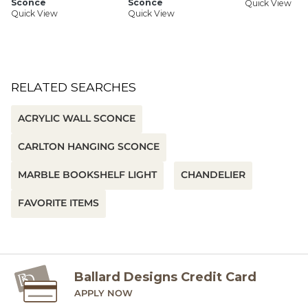
Sconce
Sconce
Quick View
Quick View
Quick View
RELATED SEARCHES
ACRYLIC WALL SCONCE
CARLTON HANGING SCONCE
MARBLE BOOKSHELF LIGHT
CHANDELIER
FAVORITE ITEMS
Ballard Designs Credit Card
APPLY NOW