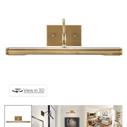
View in 3D