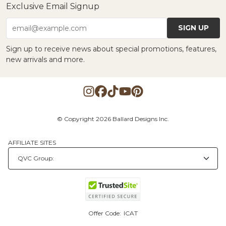
Exclusive Email Signup
SIGN UP
email@example.com
Sign up to receive news about special promotions, features,
new arrivals and more.
© Copyright 2026 Ballard Designs Inc.
AFFILIATE SITES
Offer Code:
ICAT