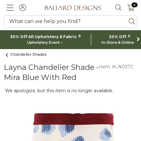
0 I
0
Ballard designs logo
ACCOUNT
SEARCH 
What can we help you find?
ba
*
*
30% Off All Upholstery & Fabric
20% Off
Upholstery Event
In-Store & Online
Chandelier Shades
Layna Chandelier Shade -
Item: #LN037C
Mira Blue With Red
We apologize, but this item is no longer available.