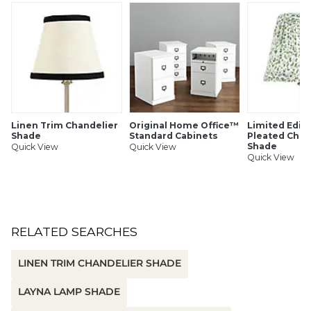
Antique brass finish spider
Made in the USA
To clean, dust with a soft, dry cloth or vacuum
SHIPPING INFORMATION
Linen Trim Chandelier
Original Home Office™
Limited Editi
Shade
Standard Cabinets
Pleated Chan
Shade
Quick View
Quick View
Quick View
RELATED SEARCHES
LINEN TRIM CHANDELIER SHADE
LAYNA LAMP SHADE