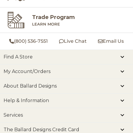
Trade Program
LEARN MORE
(800) 536-7551
Live Chat
Email Us
Find A Store
My Account/Orders
About Ballard Designs
Help & Information
Services
The Ballard Designs Credit Card