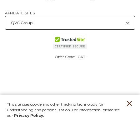
AFFILIATE SITES
Offer Code:
ICAT
This site uses cookie and other tracking technology for
understanding and personalization. For information, please see
our
Privacy Policy.
Account
Orders
Stores
Contact
New