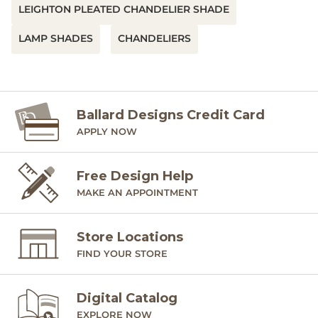
LEIGHTON PLEATED CHANDELIER SHADE
LAMP SHADES
CHANDELIERS
Ballard Designs Credit Card
APPLY NOW
Free Design Help
MAKE AN APPOINTMENT
Store Locations
FIND YOUR STORE
Digital Catalog
EXPLORE NOW