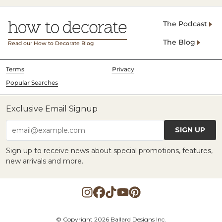
The Podcast
The Blog
Read our How to Decorate Blog
Terms
Privacy
Popular Searches
Exclusive Email Signup
SIGN UP
email@example.com
Sign up to receive news about special promotions, features,
new arrivals and more.
© Copyright 2026 Ballard Designs Inc.