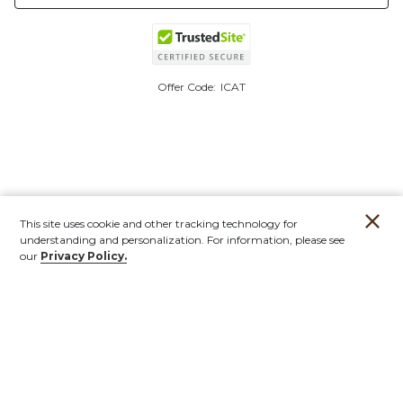
Offer Code:
ICAT
This site uses cookie and other tracking technology for
understanding and personalization. For information, please see
our
Privacy Policy.
Account
Orders
Stores
Contact
New
Furniture
Outdoor