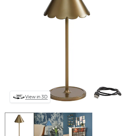
View in 3D