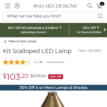
0 I
0
Ballard designs logo
ACCOUNT
SEARCH 
What can we help you find?
ba
*
*
30% Off All Upholstery & Fabric
20% Off
Upholstery Event
In-Store & Online
Table & Task Lamps
Kit Scalloped LED Lamp
Item: #LA364
4.2
(18)
Write a review
103
$
.20
sale
$
129
.00
$129.00
20% Off
$103.20