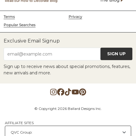
The Blog
Read our How to Decorate Blog
Terms
Privacy
Popular Searches
Exclusive Email Signup
SIGN UP
email@example.com
Sign up to receive news about special promotions, features,
new arrivals and more.
© Copyright 2026 Ballard Designs Inc.
AFFILIATE SITES