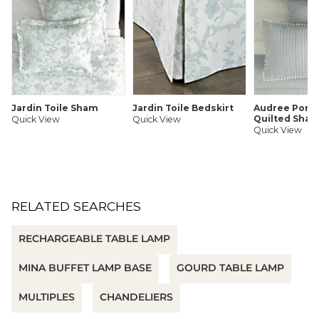
Rechargeable ion battery included
For indoor use only
SHIPPING INFORMATION
Jardin Toile Sham
Jardin Toile Bedskirt
Audree Pom
Quilted Sha
Quick View
Quick View
Quick View
RELATED SEARCHES
RECHARGEABLE TABLE LAMP
MINA BUFFET LAMP BASE
GOURD TABLE LAMP
MULTIPLES
CHANDELIERS