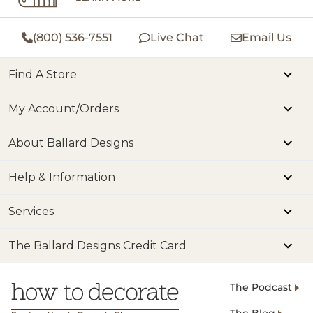
(800) 536-7551
Live Chat
Email Us
Find A Store
My Account/Orders
About Ballard Designs
Help & Information
Services
The Ballard Designs Credit Card
The Podcast