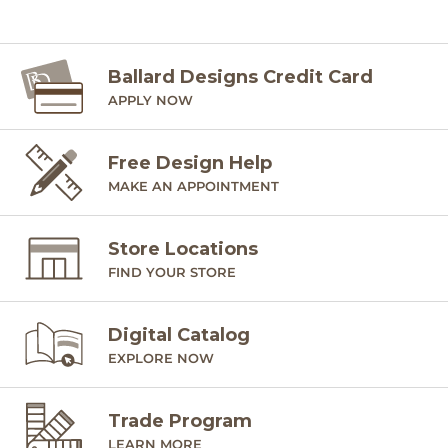
Ballard Designs Credit Card
APPLY NOW
Free Design Help
MAKE AN APPOINTMENT
Store Locations
FIND YOUR STORE
Digital Catalog
EXPLORE NOW
Trade Program
LEARN MORE