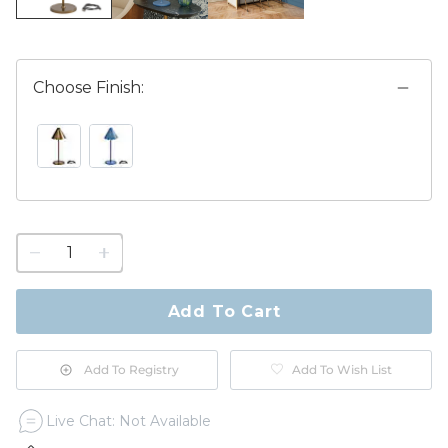
Choose Finish:
ANTIQUE BRASS SWATCH 1 OF 2
CORNFLOWER SWATCH 1 OF 2
1
quantity
to
purchase
Add To Cart
1
Add To Registry
Add To Wish List
Live Chat: Not Available