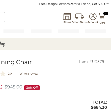
Free Design Services
Refer a Friend, Get $50 Off!
0 I
0
Stores
Order Status
Account
Cart
log
ining Chair
Item: #UD379
2.0
(1)
Write a review
0
$
949
.00
$949.00
30% Off
TOTAL:
$664.30
$
664
.30
ty