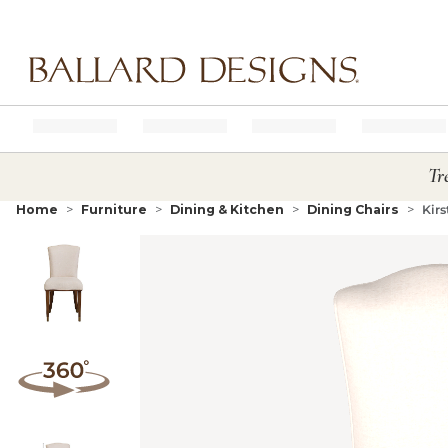
Ballard designs logo
Tr
Home
Furniture
Dining & Kitchen
Dining Chairs
Kirs