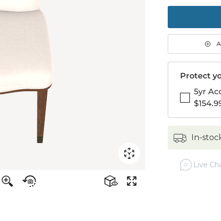
to
purch
1
A
Protect yo
5yr Ac
$154.9
in-stoc
Live Cha