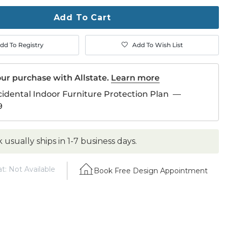
ase
Add To Cart
dd To Registry
Add To Wish List
ur purchase with Allstate.
Learn more
cidental Indoor Furniture Protection Plan
—
9
k usually ships in 1-7 business days.
t: Not Available
Book Free Design Appointment