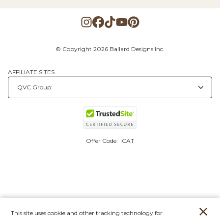
© Copyright 2026 Ballard Designs Inc.
AFFILIATE SITES
Offer Code:
ICAT
This site uses cookie and other tracking technology for