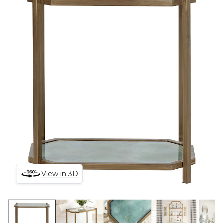
View in 3D