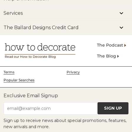
Services
The Ballard Designs Credit Card
The Podcast
The Blog
Read our How to Decorate Blog
Terms
Privacy
Popular Searches
Exclusive Email Signup
SIGN UP
email@example.com
Sign up to receive news about special promotions, features,
new arrivals and more.