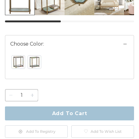
Choose Color:
ANTIQUE MIRROR SWATCH 1 OF 2
VERDIGRIS GLASS SWATCH 1 OF 2
1
quantity
to
purchase
Add To Cart
1
Add To Registry
Add To Wish List