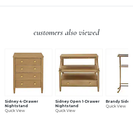
customers also viewed
Sidney 4-Drawer
Sidney Open 1-Drawer
Brandy Side 
Nightstand
Nightstand
Quick View
Quick View
Quick View