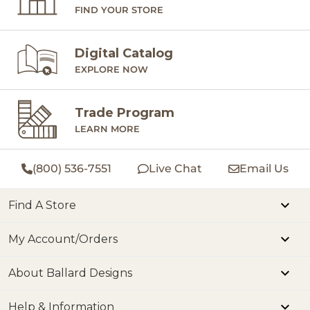
FIND YOUR STORE
Digital Catalog
EXPLORE NOW
Trade Program
LEARN MORE
(800) 536-7551
Live Chat
Email Us
Find A Store
My Account/Orders
About Ballard Designs
Help & Information