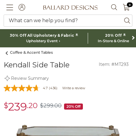
0 I
0
Ballard designs logo
ACCOUNT
SEARCH 
What can we help you find?
ba
*
*
30% Off All Upholstery & Fabric
20% Off
Upholstery Event
In-Store & Online
Coffee & Accent Tables
Kendall Side Table
Item: #MT293
Review Summary
4.7
(436)
Write a review
239
$
.20
sale
$
299
.00
$299.00
20% Off
$239.20