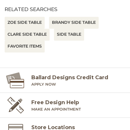
RELATED SEARCHES
ZOE SIDE TABLE
BRANDY SIDE TABLE
CLARE SIDE TABLE
SIDE TABLE
FAVORITE ITEMS
Ballard Designs Credit Card
APPLY NOW
Free Design Help
MAKE AN APPOINTMENT
Store Locations