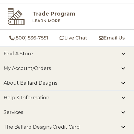
Trade Program
LEARN MORE
(800) 536-7551
Live Chat
Email Us
Find A Store
My Account/Orders
About Ballard Designs
Help & Information
Services
The Ballard Designs Credit Card