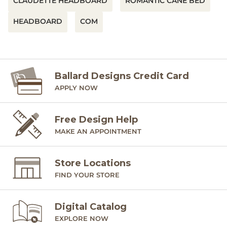
CLAUDETTE HEADBOARD
ROMANTIC CANE BED
HEADBOARD
COM
Ballard Designs Credit Card
APPLY NOW
Free Design Help
MAKE AN APPOINTMENT
Store Locations
FIND YOUR STORE
Digital Catalog
EXPLORE NOW