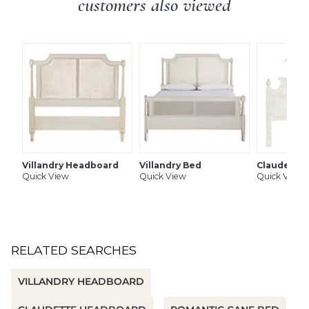
customers also viewed
Villandry Headboard
Villandry Bed
Claudette
Quick View
Quick View
Quick View
RELATED SEARCHES
VILLANDRY HEADBOARD