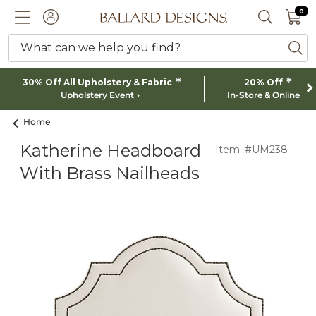
0 I
0
Ballard designs logo
ACCOUNT
SEARCH 
What can we help you find?
ba
*
*
30% Off All Upholstery & Fabric
20% Off
Upholstery Event
In-Store & Online
Home
Katherine Headboard
Item: #UM238
With Brass Nailheads