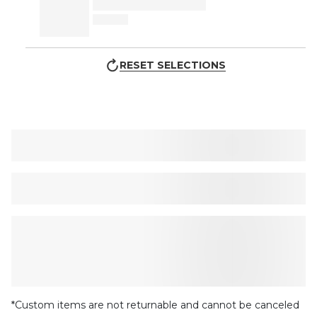
RESET SELECTIONS
*Custom items are not returnable and cannot be canceled