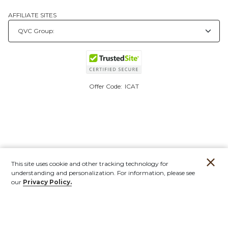
AFFILIATE SITES
Offer Code:
ICAT
This site uses cookie and other tracking technology for
understanding and personalization. For information, please see
our
Privacy Policy.
Account
Orders
Stores
Contact
New