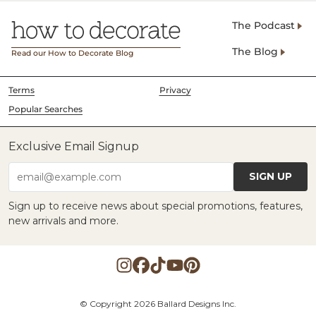
The Podcast
The Blog
Read our How to Decorate Blog
Terms
Privacy
Popular Searches
Exclusive Email Signup
SIGN UP
email@example.com
Sign up to receive news about special promotions, features,
new arrivals and more.
© Copyright 2026 Ballard Designs Inc.