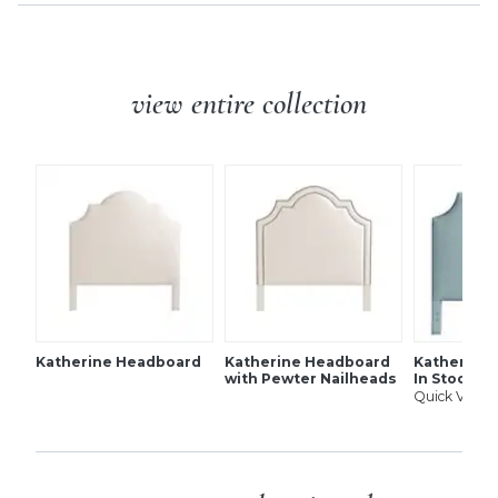
view entire collection
Katherine Headboard
Katherine Headboard
Katherine 
with Pewter Nailheads
In Stock
Quick View