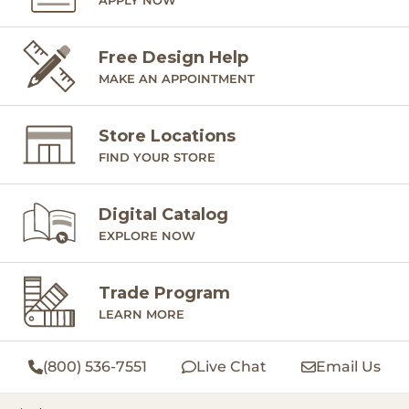
Free Design Help
MAKE AN APPOINTMENT
Store Locations
FIND YOUR STORE
Digital Catalog
EXPLORE NOW
Trade Program
LEARN MORE
(800) 536-7551
Live Chat
Email Us