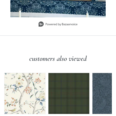
Slidepanel 1 of 1, Showing items 1 to 1 of 1.
customers also viewed