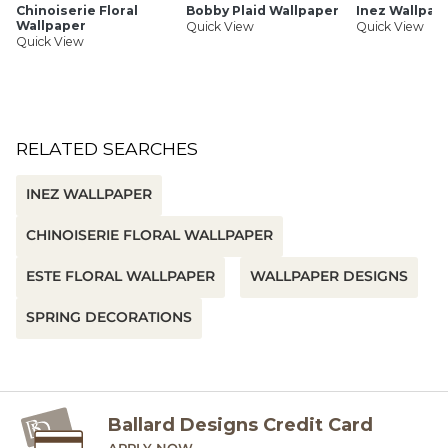
Chinoiserie Floral
Bobby Plaid Wallpaper
Inez Wallpap
Wallpaper
Quick View
Quick View
Quick View
RELATED SEARCHES
INEZ WALLPAPER
CHINOISERIE FLORAL WALLPAPER
ESTE FLORAL WALLPAPER
WALLPAPER DESIGNS
SPRING DECORATIONS
Ballard Designs Credit Card
APPLY NOW