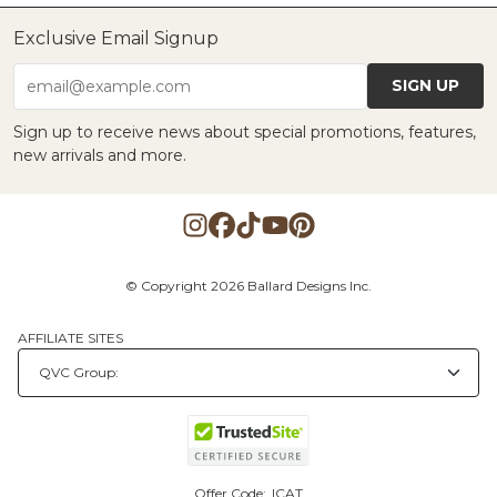
Exclusive Email Signup
SIGN UP
email@example.com
Sign up to receive news about special promotions, features,
new arrivals and more.
© Copyright 2026 Ballard Designs Inc.
AFFILIATE SITES
Offer Code:
ICAT