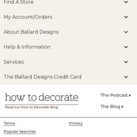
Find A Store
My Account/Orders
About Ballard Designs
Help & Information
Services
The Ballard Designs Credit Card
The Podcast
The Blog
Read our How to Decorate Blog
Terms
Privacy
Popular Searches