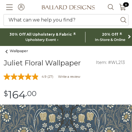
0 I
0
Ballard designs logo
ACCOUNT
SEARCH 
What can we help you find?
ba
*
*
30% Off All Upholstery & Fabric
20% Off
Upholstery Event
In-Store & Online
Wallpaper
Juliet Floral Wallpaper
Item: #WL213
4.9
(27)
Write a review
164
$
.00
$164.00