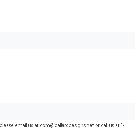
 please email us at com@ballarddesigns.net or call us at 1-