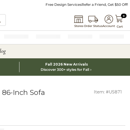
Free Design Services
Refer a Friend, Get $50 Off!
0 I
0
Stores
Order Status
Account
Cart
log
Fall 2026 New Arrivals
Discover 300+ styles for Fall
 86-Inch Sofa
Item: #US871