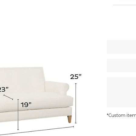
*Custom item