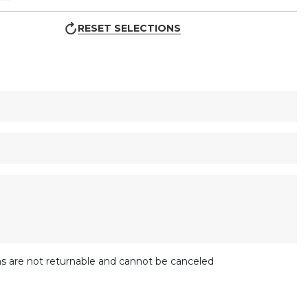
RESET SELECTIONS
s are not returnable and cannot be canceled