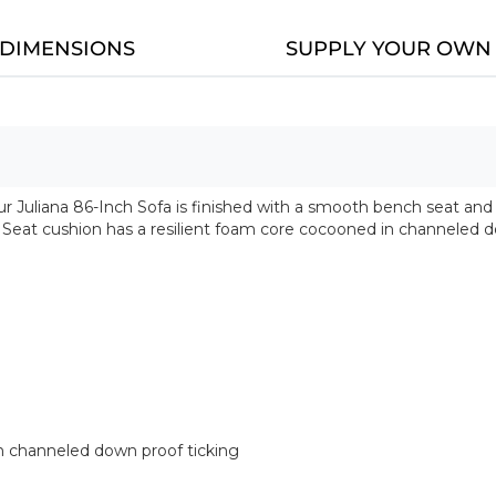
DIMENSIONS
SUPPLY YOUR OWN 
Our Juliana 86-Inch Sofa is finished with a smooth bench seat and
. Seat cushion has a resilient foam core cocooned in channeled d
 channeled down proof ticking