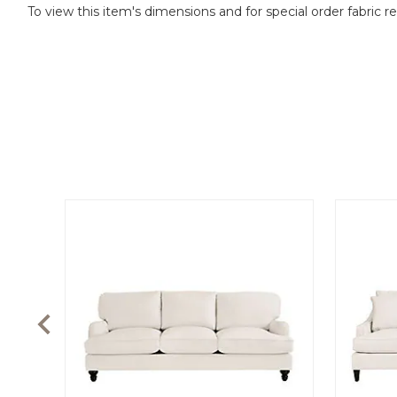
To view this item's dimensions and for special order fabric