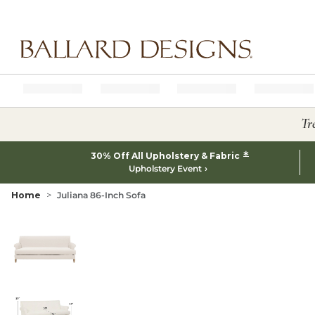
Ballard designs logo
Tr
*
30% Off All Upholstery & Fabric
Upholstery Event
Home
Juliana 86-Inch Sofa