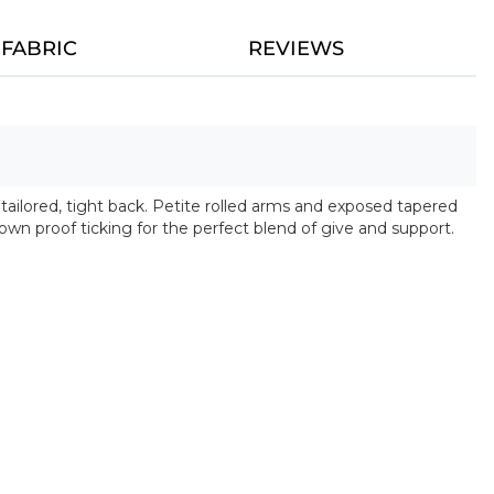
FABRIC
REVIEWS
 tailored, tight back. Petite rolled arms and exposed tapered
own proof ticking for the perfect blend of give and support.