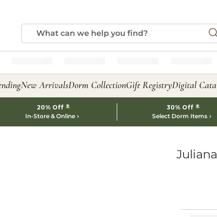
ending
New Arrivals
Dorm Collection
Gift Registry
Digital Cata
*
*
20% Off
30% Off
In-Store & Online
Select Dorm Items
Juliana