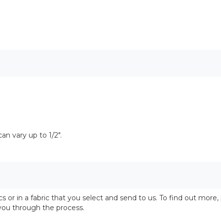
n vary up to 1/2".
 or in a fabric that you select and send to us. To find out more,
 you through the process.