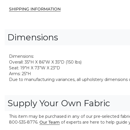
SHIPPING INFORMATION
Dimensions
Dimensions:
Overall: 35"H X 86"W X 35"D (150 lbs)
Seat: 19"H X 73"W X 23"D
Arms: 25"H
Due to manufacturing variances, all upholstery dimensions ca
Supply Your Own Fabric
This item may be purchased in any of our pre-selected fabrics
800-535-8776.
Our Team
of experts are here to help guide