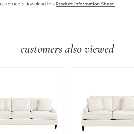
 requirements download this
Product Information Sheet
.
customers also viewed