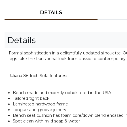
DETAILS
Details
Formal sophistication in a delightfully updated silhouette. 
legs take the transitional look from classic to contemporary
Juliana 86-Inch Sofa features:
Bench made and expertly upholstered in the USA
Tailored tight back
Laminated hardwood frame
Tongue-and-groove joinery
Bench seat cushion has foam core/down blend encased in
Spot clean with mild soap & water