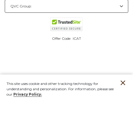
Offer Code:
ICAT
This site uses cookie and other tracking technology for
understanding and personalization. For information, please see
our
Privacy Policy.
Account
Orders
Stores
Contact
New
Furniture