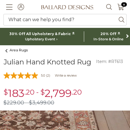
0 I
0
Ballard designs logo
ACCOUNT
SEARCH 
What can we help you find?
ba
*
*
30% Off All Upholstery & Fabric
20% Off
Upholstery Event
In-Store & Online
Area Rugs
Julian Hand Knotted Rug
Item: #RT613
5.0
(2)
Write a review
183
2,799
$
.20
-
$
.20
sale
sale
$183.20
$2,799.20
$
229
.00
$
3,499
.00
$229.00
$3,499.00