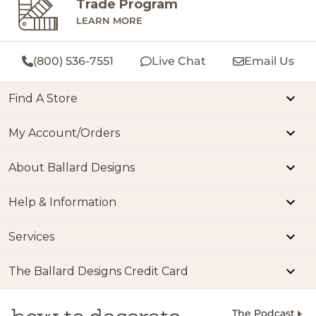
Trade Program
LEARN MORE
(800) 536-7551
Live Chat
Email Us
Find A Store
My Account/Orders
About Ballard Designs
Help & Information
Services
The Ballard Designs Credit Card
The Podcast