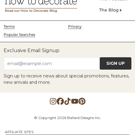
The Blog
Read our How to Decorate Blog
Terms
Privacy
Popular Searches
Exclusive Email Signup
SIGN UP
email@example.com
Sign up to receive news about special promotions, features,
new arrivals and more.
© Copyright 2026 Ballard Designs Inc.
AFFILIATE SITES