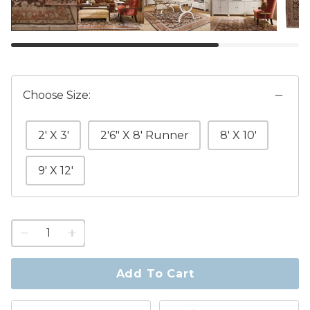
Choose Size:
2' X 3'
2'6" X 8' Runner
8' X 10'
9' X 12'
1
quantity
to
purchase
Add To Cart
1