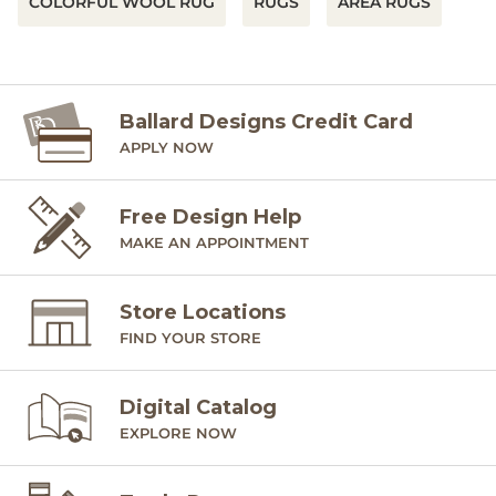
COLORFUL WOOL RUG
RUGS
AREA RUGS
Ballard Designs Credit Card
APPLY NOW
Free Design Help
MAKE AN APPOINTMENT
Store Locations
FIND YOUR STORE
Digital Catalog
EXPLORE NOW