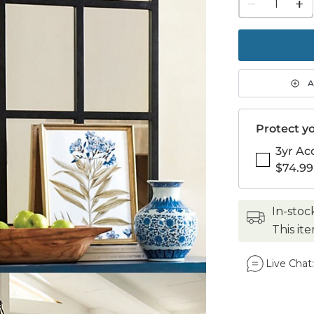
1
quanti
to
purch
1
A
Protect yo
3yr Ac
$74.99
in-stoc
This it
Live Chat: