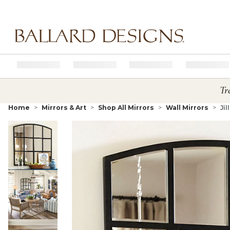
Ballard designs logo
Tr
Home
Mirrors & Art
Shop All Mirrors
Wall Mirrors
Jil