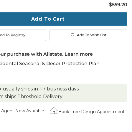
$559.20
$
559
.20
ty
ase
Add To Cart
dd To Registry
Add To Wish List
ur purchase with Allstate.
Learn more
cidental Seasonal & Decor Protection Plan
—
k usually ships in 1-7 business days.
em ships Threshold Delivery
Agent Now Available
Book Free Design Appointment