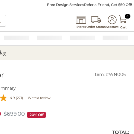
Free Design Services
Refer a Friend, Get $50 Off!
0 I
0
Stores
Order Status
Account
Cart
log
or
Item: #WN006
ummary
4.9
(271)
Write a review
0
$
699
.00
$699.00
20% Off
TOTAL: