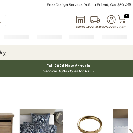
Free Design Services
Refer a Friend, Get $50 Off!
0 I
0
Stores
Order Status
Account
Cart
log
Fall 2026 New Arrivals
Discover 300+ styles for Fall