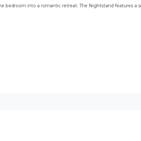
s the bedroom into a romantic retreat. The Nightstand features a