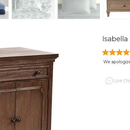
Isabell
We apologize,
Live Cha