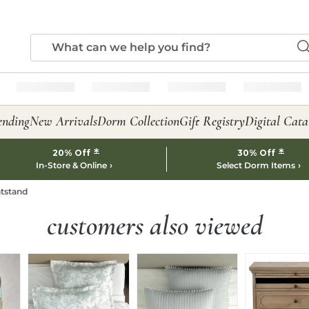
ending
New Arrivals
Dorm Collection
Gift Registry
Digital Cata
*
*
20% Off
30% Off
In-Store & Online
Select Dorm Items
htstand
customers also viewed