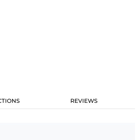
CTIONS
REVIEWS