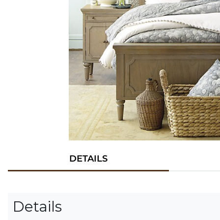
DETAILS
Details