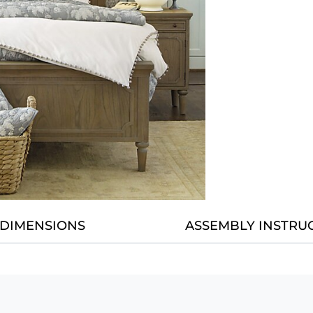
DIMENSIONS
ASSEMBLY INSTRU