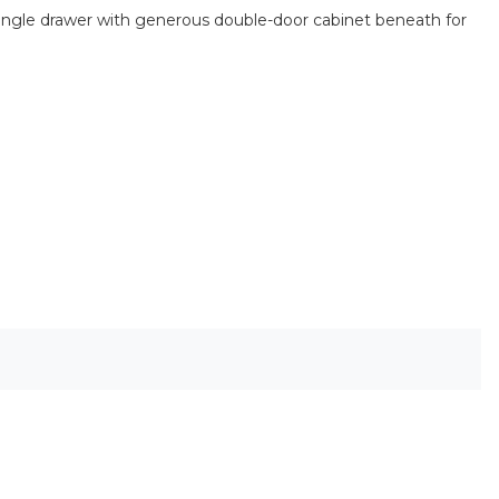
 single drawer with generous double-door cabinet beneath for