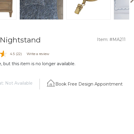
a Nightstand
Item: #MA211
4.5
(22)
Write a review
 but this item is no longer available.
t: Not Available
Book Free Design Appointment