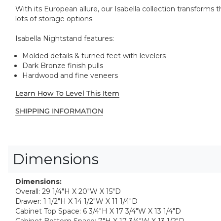
With its European allure, our Isabella collection transform
lots of storage options.
Isabella Nightstand features:
Molded details & turned feet with levelers
Dark Bronze finish pulls
Hardwood and fine veneers
Learn How To Level This Item
SHIPPING INFORMATION
Dimensions
Dimensions:
Overall: 29 1/4"H X 20"W X 15"D
Drawer: 1 1/2"H X 14 1/2"W X 11 1/4"D
Cabinet Top Space: 6 3/4"H X 17 3/4"W X 13 1/4"D
Cabinet Bottom Space: 7"H X 17 3/4"W X 13 1/2"D