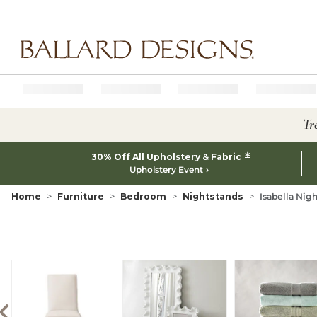
Ballard designs logo
Tr
*
30% Off All Upholstery & Fabric
Upholstery Event
Home
Furniture
Bedroom
Nightstands
Isabella Nig