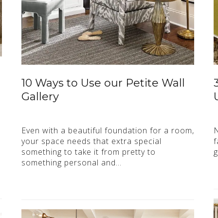
10 Ways to Use our Petite Wall
Gallery
Even with a beautiful foundation for a room,
N
your space needs that extra special
f
something to take it from pretty to
g
something personal and…