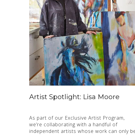
Artist Spotlight: Lisa Moore
As part of our Exclusive Artist Program,
we’re collaborating with a handful of
independent artists whose work can only b