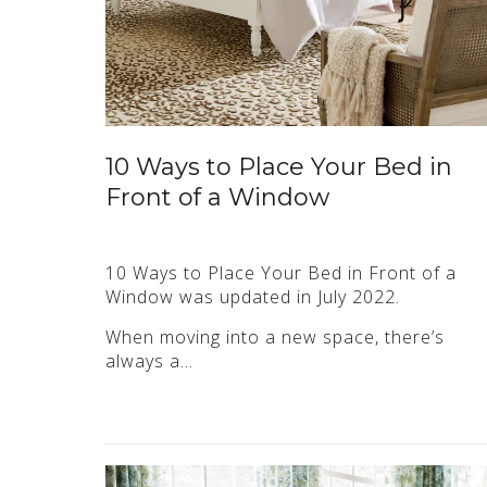
10 Ways to Place Your Bed in
Front of a Window
10 Ways to Place Your Bed in Front of a
Window was updated in July 2022.
When moving into a new space, there’s
always a…