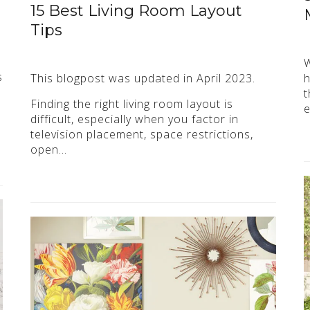
15 Best Living Room Layout
Tips
W
s
This blogpost was updated in April 2023.
h
t
Finding the right living room layout is
e
difficult, especially when you factor in
television placement, space restrictions,
open…