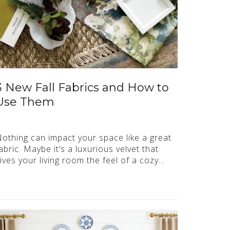
3 New Fall Fabrics and How to
Use Them
othing can impact your space like a great
abric. Maybe it’s a luxurious velvet that
ives your living room the feel of a cozy…