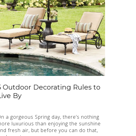
5 Outdoor Decorating Rules to
Live By
n a gorgeous Spring day, there’s nothing
ore luxurious than enjoying the sunshine
nd fresh air, but before you can do that,