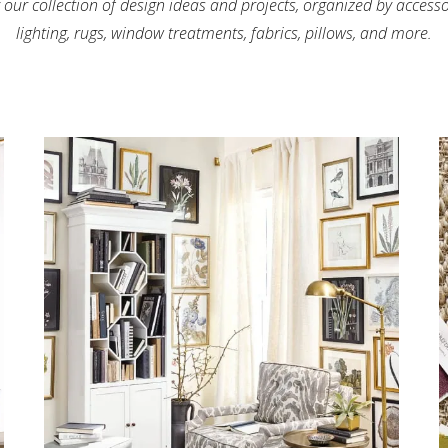
 our collection of design ideas and projects, organized by access
lighting, rugs, window treatments, fabrics, pillows, and more.