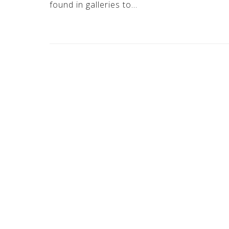
found in galleries to…