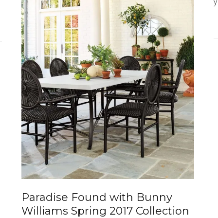
y
Paradise Found with Bunny
Williams Spring 2017 Collection