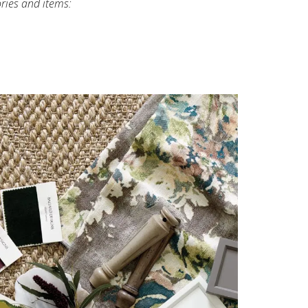
ories and items: