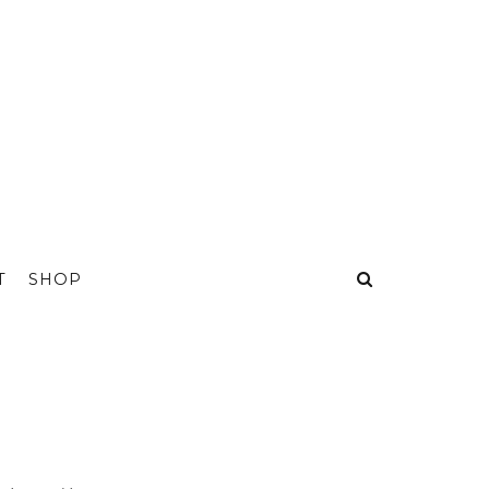
T
SHOP