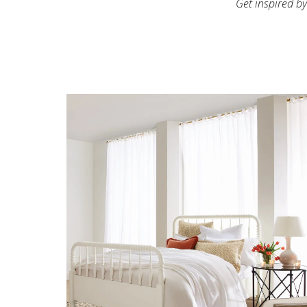
Get inspired by