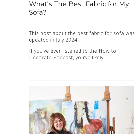
What’s The Best Fabric for My
Sofa?
This post about the best fabric for sofa wa
updated in July 2024.
If you’ve ever listened to the How to
Decorate Podcast, you’ve likely…