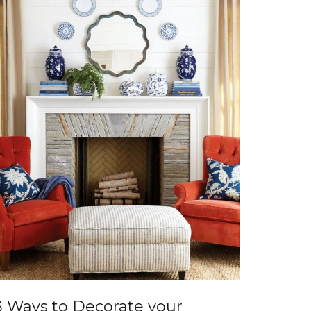
3 Ways to Decorate your