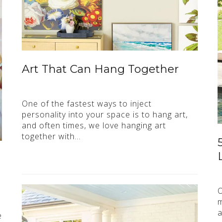
Art That Can Hang Together
One of the fastest ways to inject
personality into your space is to hang art,
and often times, we love hanging art
together with…
O
m
a
e