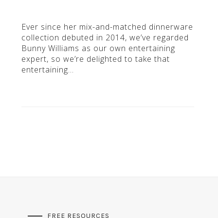
Ever since her mix-and-matched dinnerware
collection debuted in 2014, we’ve regarded
Bunny Williams as our own entertaining
expert, so we’re delighted to take that
entertaining…
FREE RESOURCES