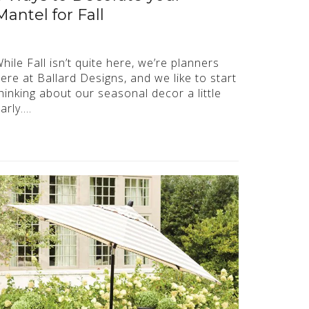
Mantel for Fall
hile Fall isn’t quite here, we’re planners
ere at Ballard Designs, and we like to start
hinking about our seasonal decor a little
arly….