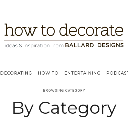
DECORATING
HOW TO
ENTERTAINING
PODCAS
BROWSING CATEGORY
By Category