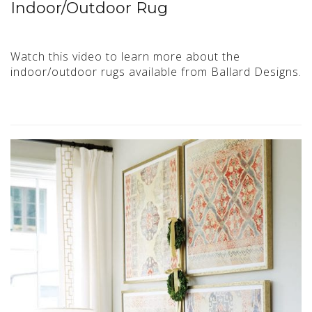
Indoor/Outdoor Rug
Watch this video to learn more about the
indoor/outdoor rugs available from Ballard Designs.