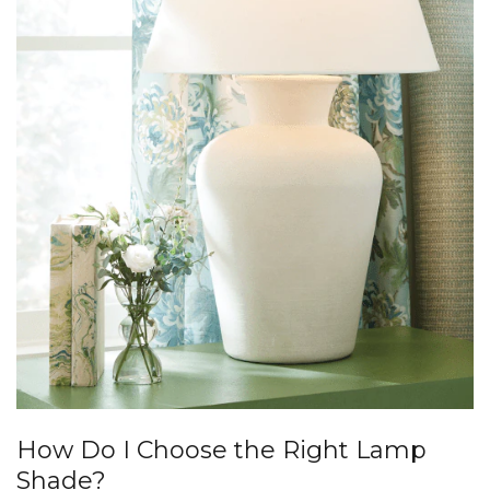
How Do I Choose the Right Lamp
Shade?