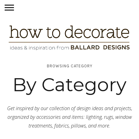
BROWSING CATEGORY
By Category
Get inspired by our collection of design ideas and projects,
organized by accessories and items: lighting, rugs, window
treatments, fabrics, pillows, and more.