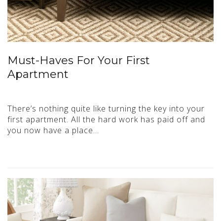
Must-Haves For Your First
Apartment
There’s nothing quite like turning the key into your
first apartment. All the hard work has paid off and
you now have a place…