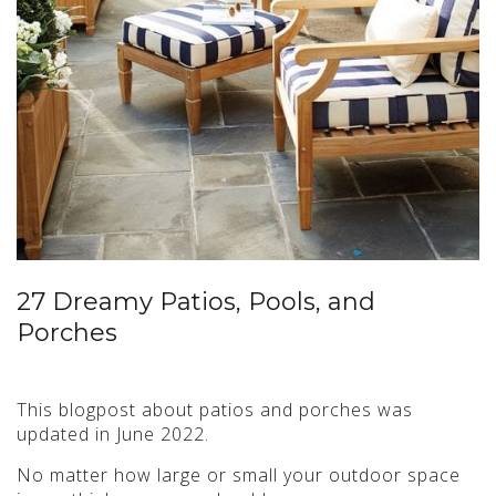
27 Dreamy Patios, Pools, and
Porches
This blogpost about patios and porches was
updated in June 2022.
No matter how large or small your outdoor space