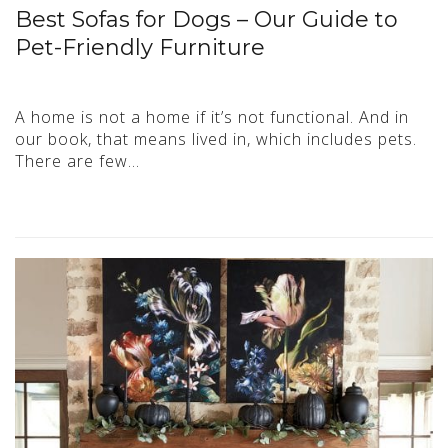
Best Sofas for Dogs – Our Guide to
Pet-Friendly Furniture
A home is not a home if it’s not functional. And in
our book, that means lived in, which includes pets.
There are few…