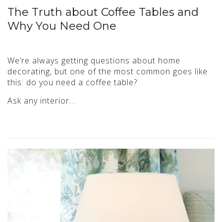
The Truth about Coffee Tables and
Why You Need One
We’re always getting questions about home
decorating, but one of the most common goes like
this: do you need a coffee table?
Ask any interior…