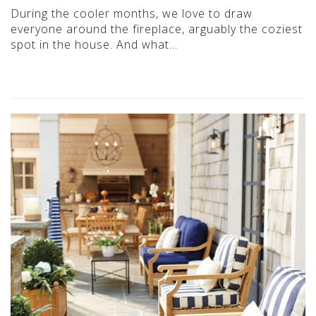
During the cooler months, we love to draw
everyone around the fireplace, arguably the coziest
spot in the house. And what…