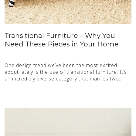
Transitional Furniture – Why You
Need These Pieces in Your Home
One design trend we’ve been the most excited
about lately is the use of transitional furniture. It’s
an incredibly diverse category that marries two…