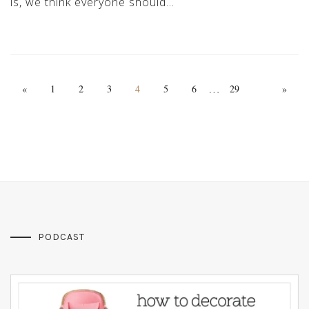
is, we think everyone should…
…
«
1
2
3
4
5
6
29
»
PODCAST