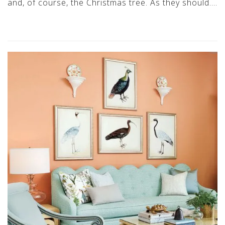
and, of course, the Christmas tree. As they should….