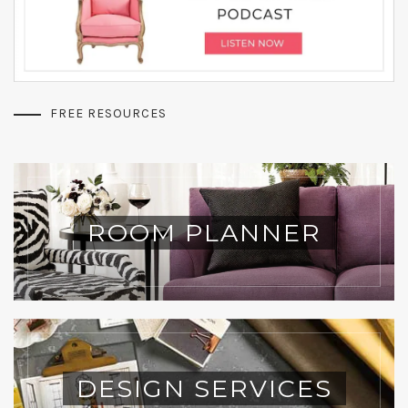
FREE RESOURCES
ROOM PLANNER
DESIGN SERVICES