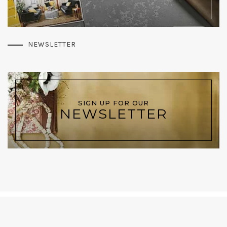
NEWSLETTER
SIGN UP FOR OUR
NEWSLETTER