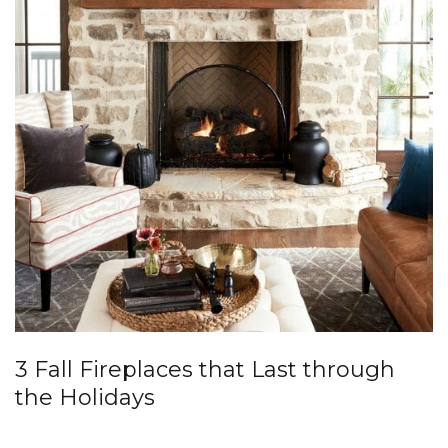
3 Fall Fireplaces that Last through
the Holidays