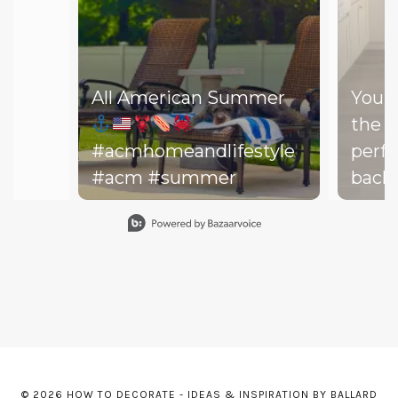
All American Summer
You d
the b
#acmhomeandlifestyle
perfe
#acm #summer
backy
perfe
Slidepanel 1 of 15, Showing items 1 to 1 of 15.
your drea
throw
on th
might
dishe
of lit
leadi
© 2026 HOW TO DECORATE - IDEAS & INSPIRATION BY BALLARD