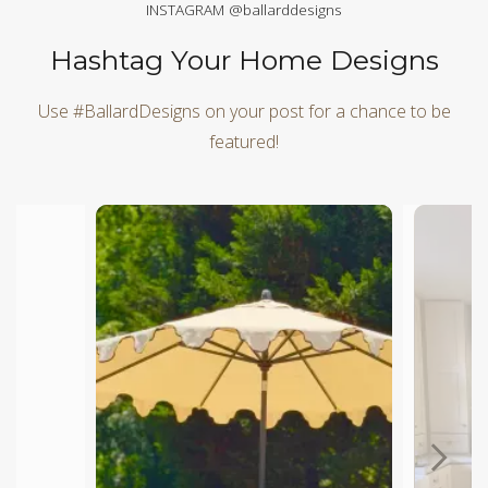
INSTAGRAM @ballarddesigns
Hashtag Your Home Designs
Use #BallardDesigns on your post for a chance to be
featured!
Media Carousel
Carousel with product photos. Use the previous and next butt