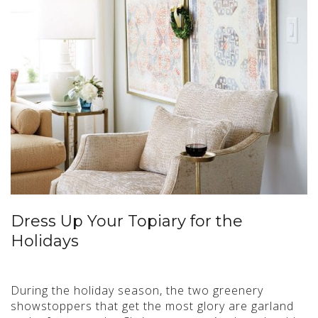
Dress Up Your Topiary for the
Holidays
During the holiday season, the two greenery
showstoppers that get the most glory are garland