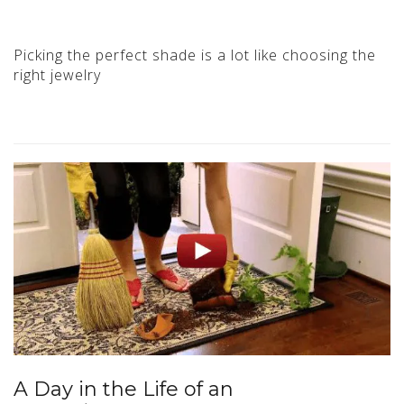
Picking the perfect shade is a lot like choosing the
right jewelry
A Day in the Life of an