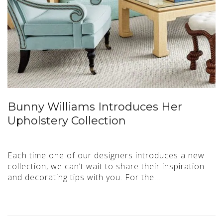
Bunny Williams Introduces Her
Upholstery Collection
Each time one of our designers introduces a new
collection, we can’t wait to share their inspiration
and decorating tips with you. For the…