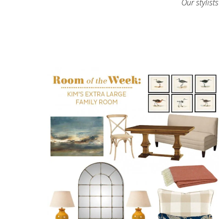
Our stylist