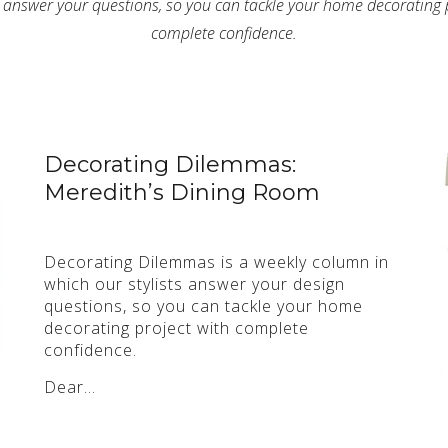
s answer your questions, so you can tackle your home decorating 
complete confidence.
Decorating Dilemmas:
Meredith’s Dining Room
Decorating Dilemmas is a weekly column in
which our stylists answer your design
questions, so you can tackle your home
decorating project with complete
confidence.
Dear…