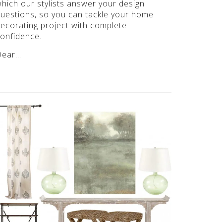
hich our stylists answer your design
uestions, so you can tackle your home
ecorating project with complete
onfidence.
Dear…