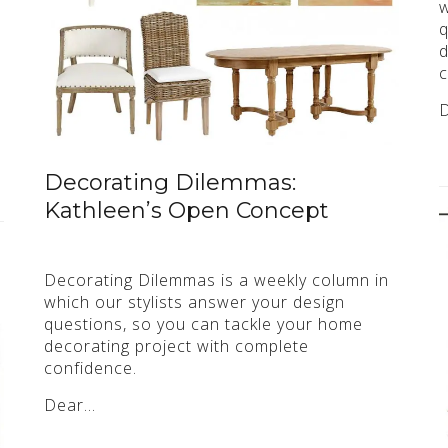
w
q
d
c
Decorating Dilemmas:
Kathleen’s Open Concept
Decorating Dilemmas is a weekly column in
which our stylists answer your design
questions, so you can tackle your home
decorating project with complete
confidence.
Dear…