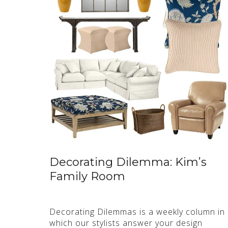
Decorating Dilemma: Kim’s
Family Room
Decorating Dilemmas is a weekly column in
which our stylists answer your design