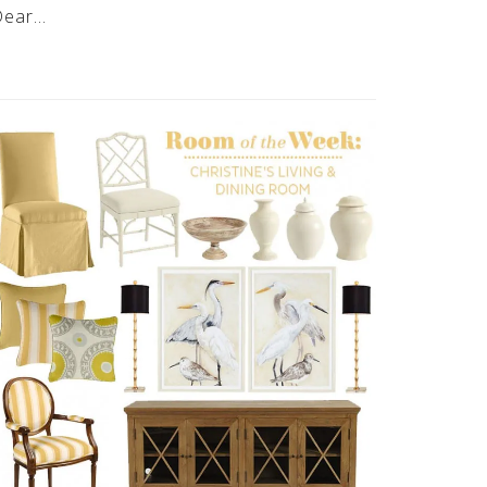
Dear…