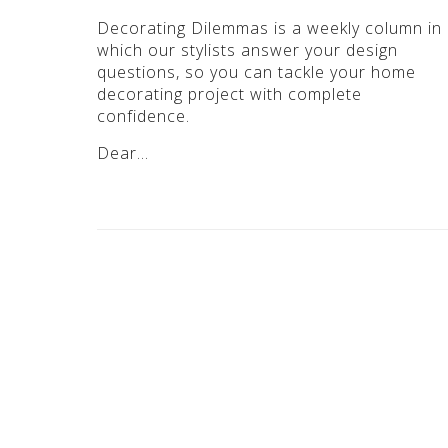
Decorating Dilemmas is a weekly column in
which our stylists answer your design
questions, so you can tackle your home
decorating project with complete
confidence.
Dear…