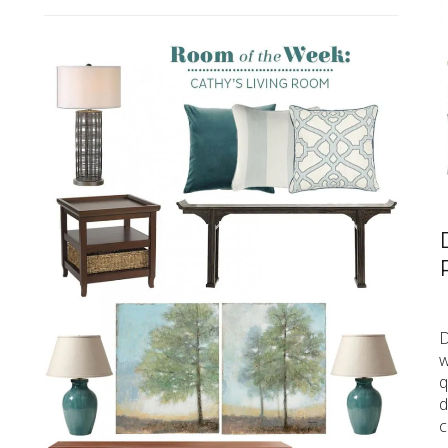
D
w
q
d
c