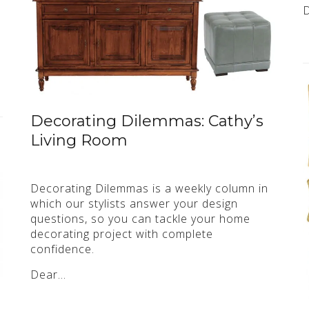
Decorating Dilemmas: Cathy’s
Living Room
Decorating Dilemmas is a weekly column in
which our stylists answer your design
questions, so you can tackle your home
decorating project with complete
confidence.
Dear…