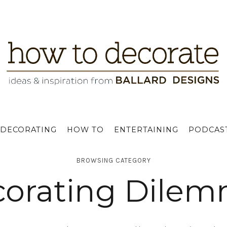
DECORATING
HOW TO
ENTERTAINING
PODCAS
BROWSING CATEGORY
orating Dile