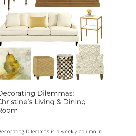
Decorating Dilemmas:
Christine’s Living & Dining
Room
ecorating Dilemmas is a weekly column in