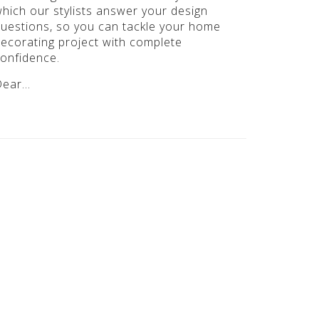
hich our stylists answer your design
uestions, so you can tackle your home
ecorating project with complete
onfidence.
Dear…