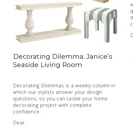
w
q
d
c
Decorating Dilemma: Janice’s
Seaside Living Room
Decorating Dilemmas is a weekly column in
which our stylists answer your design
questions, so you can tackle your home
decorating project with complete
confidence.
Dear…