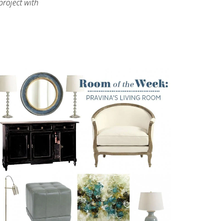
project with