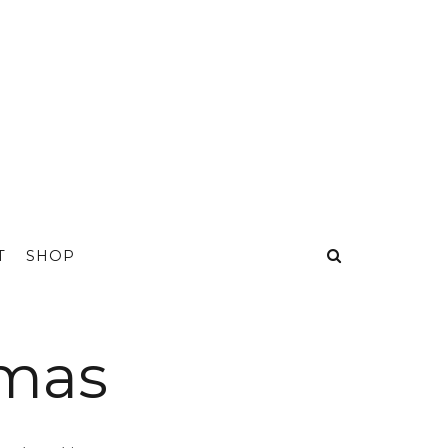
T
SHOP
mmas