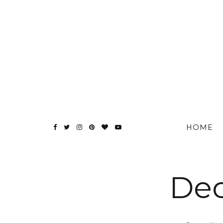
HOME
Dec