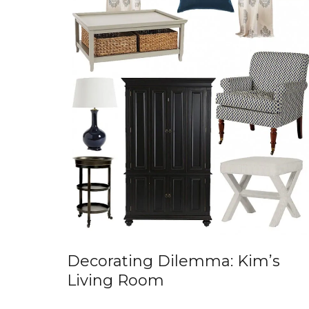
Decorating Dilemma: Kim’s
Living Room