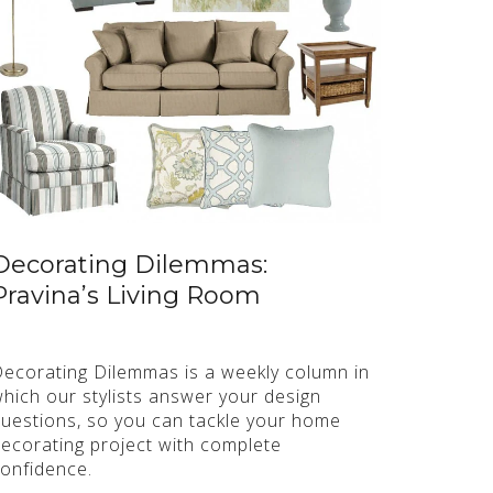
Decorating Dilemmas:
Pravina’s Living Room
ecorating Dilemmas is a weekly column in
hich our stylists answer your design
uestions, so you can tackle your home
ecorating project with complete
onfidence.