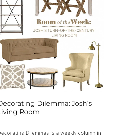
Decorating Dilemma: Josh’s
Living Room
ecorating Dilemmas is a weekly column in