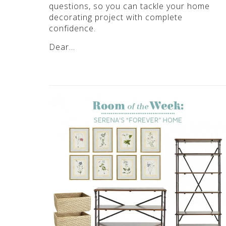
questions, so you can tackle your home
decorating project with complete
confidence.
Dear…