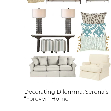
Decorating Dilemma: Serena’s
“Forever” Home