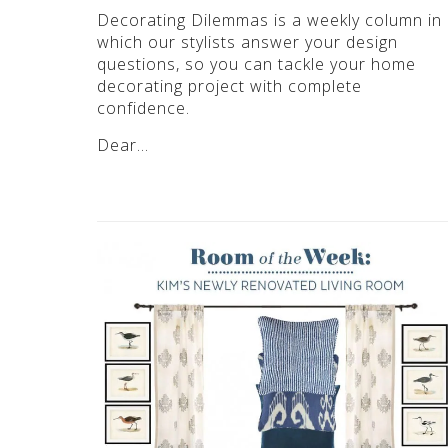
Decorating Dilemmas is a weekly column in
which our stylists answer your design
questions, so you can tackle your home
decorating project with complete
confidence.
Dear…