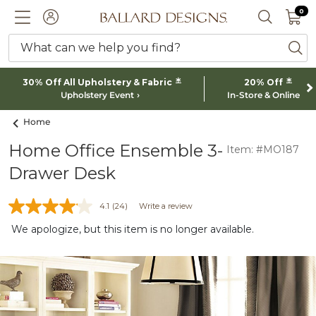
0 I
0
Ballard designs logo
ACCOUNT
SEARCH 
What can we help you find?
ba
*
*
30% Off All Upholstery & Fabric
20% Off
Upholstery Event
In-Store & Online
Home
Home Office Ensemble 3-
Item: #MO187
Drawer Desk
4.1
(24)
Write a review
We apologize, but this item is no longer available.