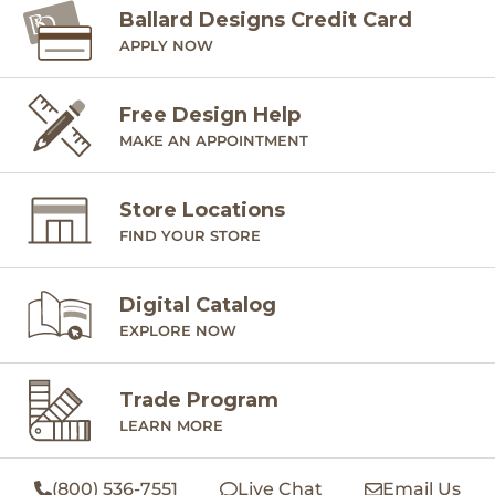
Ballard Designs Credit Card
APPLY NOW
Free Design Help
MAKE AN APPOINTMENT
Store Locations
FIND YOUR STORE
Digital Catalog
EXPLORE NOW
Trade Program
LEARN MORE
(800) 536-7551
Live Chat
Email Us