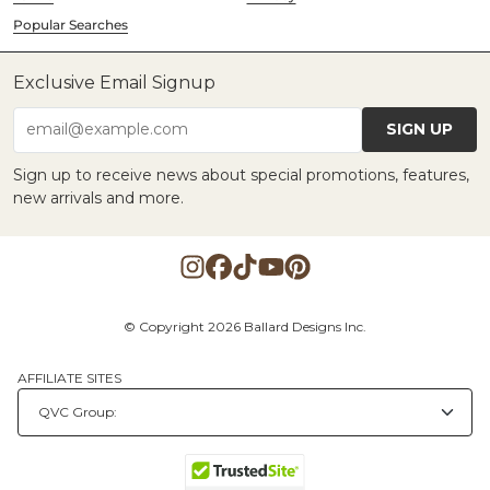
Popular Searches
Exclusive Email Signup
SIGN UP
email@example.com
Sign up to receive news about special promotions, features,
new arrivals and more.
© Copyright 2026 Ballard Designs Inc.
AFFILIATE SITES