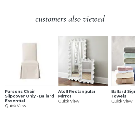
Legs: About 11 3/4"H X 3 1/2" Diameter at Widest
Construction:
Constructed of hardwood and fine veneers.
customers also viewed
Additional Information:
Simple assembly.
Parsons Chair
Atoll Rectangular
Ballard Signa
Slipcover Only - Ballard
Mirror
Towels
Essential
Quick View
Quick View
Quick View