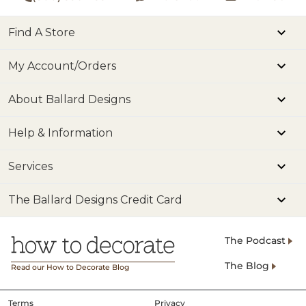
Find A Store
My Account/Orders
About Ballard Designs
Help & Information
Services
The Ballard Designs Credit Card
The Podcast
The Blog
Read our How to Decorate Blog
Terms
Privacy