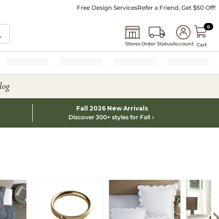
Free Design Services
Refer a Friend, Get $50 Off!
0 I
0
Stores
Order Status
Account
Cart
log
Fall 2026 New Arrivals
Discover 300+ styles for Fall