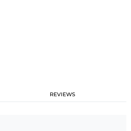
REVIEWS