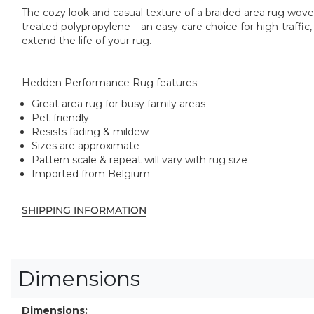
The cozy look and casual texture of a braided area rug wov
treated polypropylene – an easy-care choice for high-traffi
extend the life of your rug.
Hedden Performance Rug features:
Great area rug for busy family areas
Pet-friendly
Resists fading & mildew
Sizes are approximate
Pattern scale & repeat will vary with rug size
Imported from Belgium
SHIPPING INFORMATION
Dimensions
Dimensions: