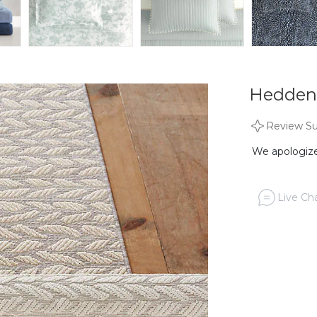
Hedden
Review S
We apologize,
Live Cha