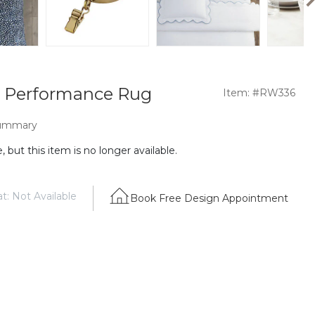
 Performance Rug
Item: #RW336
ummary
 but this item is no longer available.
t: Not Available
Book Free Design Appointment