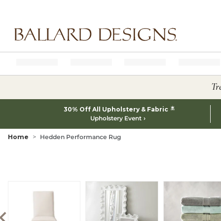
Ballard designs logo
Tr
*
30% Off All Upholstery & Fabric
Upholstery Event
Home
Hedden Performance Rug