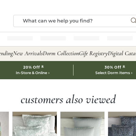
ending
New Arrivals
Dorm Collection
Gift Registry
Digital Cata
*
*
20% Off
30% Off
In-Store & Online
Select Dorm Items
customers also viewed