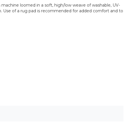
is machine loomed in a soft, high/low weave of washable, UV-
room. Use of a rug pad is recommended for added comfort and to