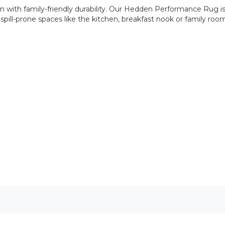
en with family-friendly durability. Our Hedden Performance Rug 
c, spill-prone spaces like the kitchen, breakfast nook or family 