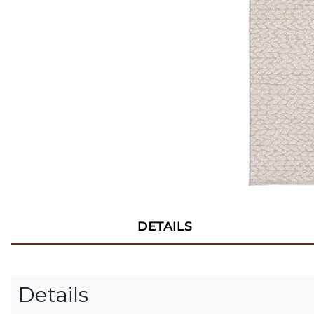
DETAILS
Details