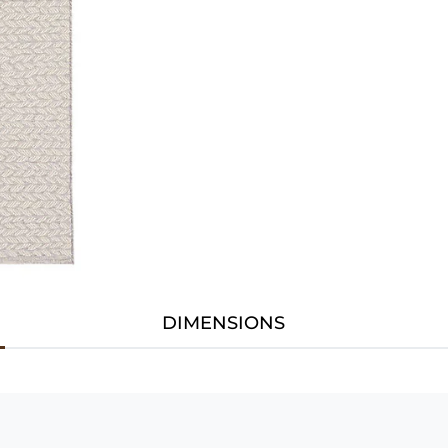
DIMENSIONS