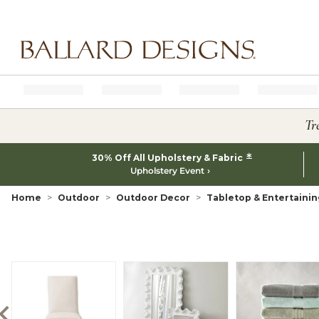
Ballard designs logo
Tr
*
30% Off All Upholstery & Fabric
Upholstery Event
Home
Outdoor
Outdoor Decor
Tabletop & Entertainin