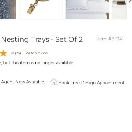
Nesting Trays - Set Of 2
Item: #BT341
5.0
(26)
Write a review
 but this item is no longer available.
Agent Now Available
Book Free Design Appointment