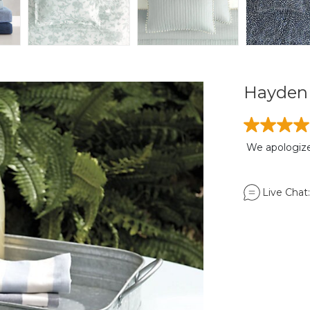
Hayden 
We apologize,
Live Chat: