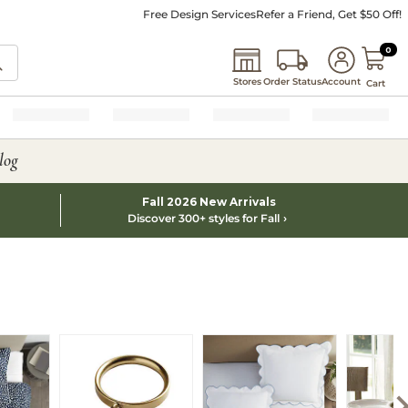
Free Design Services
Refer a Friend, Get $50 Off!
0 I
0
Stores
Order Status
Account
Cart
log
Fall 2026 New Arrivals
Discover 300+ styles for Fall