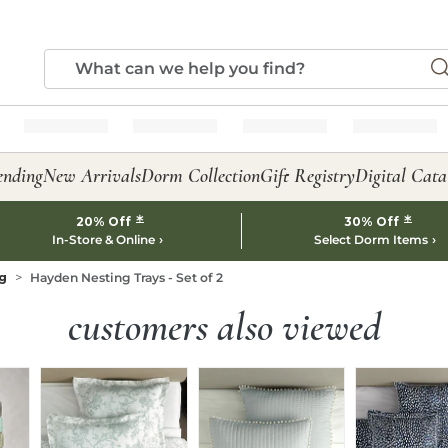
ending
New Arrivals
Dorm Collection
Gift Registry
Digital Cata
*
*
20% Off
30% Off
In-Store & Online
Select Dorm Items
g
Hayden Nesting Trays - Set of 2
customers also viewed