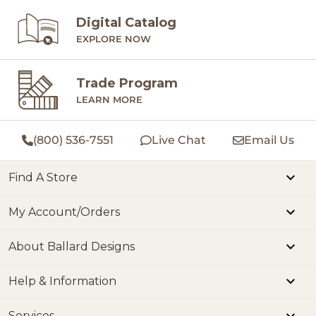
Digital Catalog
EXPLORE NOW
Trade Program
LEARN MORE
(800) 536-7551
Live Chat
Email Us
Find A Store
My Account/Orders
About Ballard Designs
Help & Information
Services