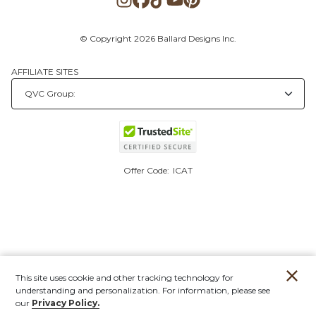
© Copyright 2026 Ballard Designs Inc.
AFFILIATE SITES
Offer Code:
ICAT
This site uses cookie and other tracking technology for
understanding and personalization. For information, please see
our
Privacy Policy.
Account
Orders
Stores
Contact