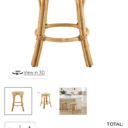
View in 3D
TOTAL:
1