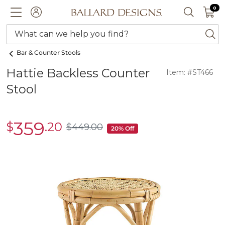
0 I
0
Ballard designs logo
ACCOUNT
SEARCH 
What can we help you find?
ba
Bar & Counter Stools
Hattie Backless Counter
Item: #ST466
Stool
359
$
.20
sale
$
449
.00
$449.00
20% Off
$359.20