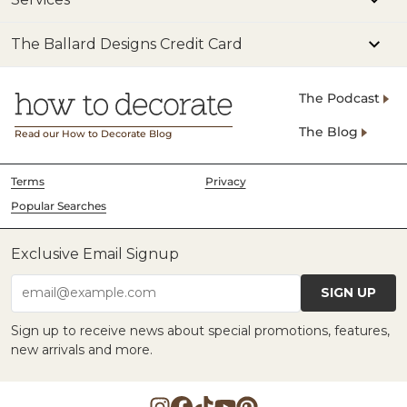
The Ballard Designs Credit Card
The Podcast
The Blog
Read our How to Decorate Blog
Terms
Privacy
Popular Searches
Exclusive Email Signup
SIGN UP
email@example.com
Sign up to receive news about special promotions, features,
new arrivals and more.