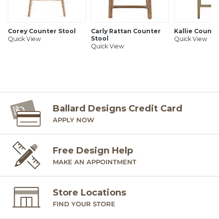
Corey Counter Stool
Carly Rattan Counter
Kallie Counte
Stool
Quick View
Quick View
Quick View
Ballard Designs Credit Card
APPLY NOW
Free Design Help
MAKE AN APPOINTMENT
Store Locations
FIND YOUR STORE