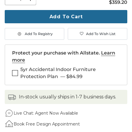
$359.20
$
359
.20
quantity
to
purchase
Add To Cart
1
Add To Registry
Add To Wish List
Protect your purchase with Allstate.
Learn
more
5yr Accidental Indoor Furniture
Protection Plan
—
$84.99
in-stock usually ships in 1-7 business days.
Live Chat:
Agent Now Available
Book Free Design Appointment