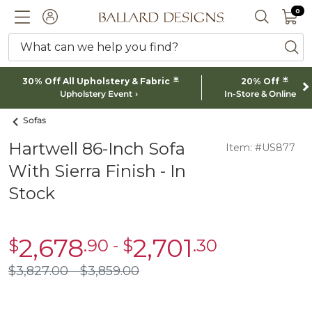
0 I
0
Ballard designs logo
ACCOUNT
SEARCH 
What can we help you find?
ba
*
*
30% Off All Upholstery & Fabric
20% Off
Upholstery Event
In-Store & Online
Sofas
Hartwell 86-Inch Sofa
Item: #US877
With Sierra Finish - In
Stock
2,678
2,701
$
.90
-
$
.30
sale
sale
$2,678.90
$2,701.30
$
3,827
.00
$
3,859
.00
$3,827.00
$3,859.00