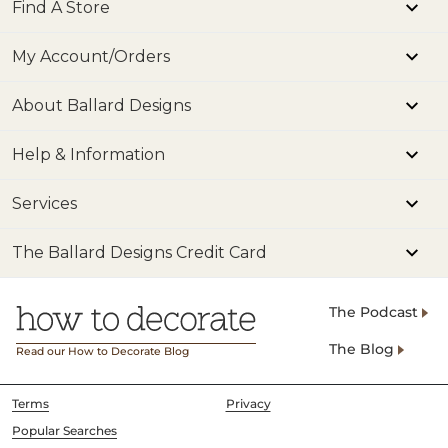
Find A Store
SHIPPING INFORMATION
My Account/Orders
About Ballard Designs
Help & Information
Services
The Ballard Designs Credit Card
The Podcast
The Blog
Read our How to Decorate Blog
Terms
Privacy
Popular Searches