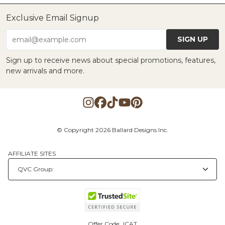
Exclusive Email Signup
SIGN UP
email@example.com
Sign up to receive news about special promotions, features,
new arrivals and more.
© Copyright 2026 Ballard Designs Inc.
AFFILIATE SITES
Offer Code:
ICAT