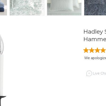
Hadley 
Hammer
We apologize,
Live Cha