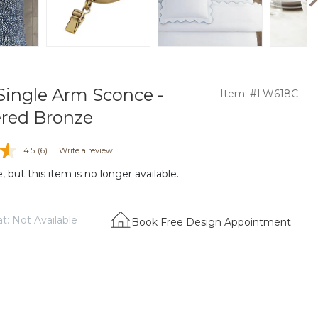
Single Arm Sconce -
Item: #LW618C
ed Bronze
4.5
(6)
Write a review
 but this item is no longer available.
t: Not Available
Book Free Design Appointment