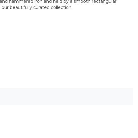
of hand hammered iron and held by a smooth rectangular
our beautifully curated collection.