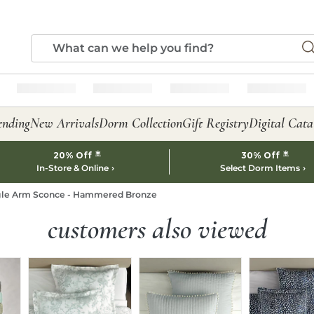
ending
New Arrivals
Dorm Collection
Gift Registry
Digital Cata
*
*
20% Off
30% Off
In-Store & Online
Select Dorm Items
gle Arm Sconce - Hammered Bronze
customers also viewed