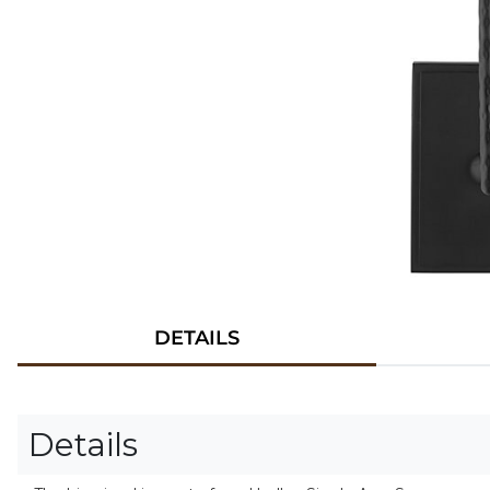
DETAILS
Details