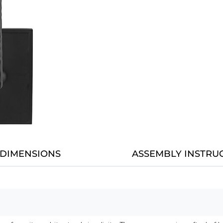
DIMENSIONS
ASSEMBLY INSTRU