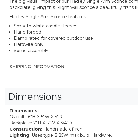
The big visual impact of our Hadley Single Arm Sconce come
backplate, giving this 1-light wall sconce a beautifully tran
Hadley Single Arm Sconce features:
Smooth white candle sleeves
Hand forged
Damp rated for covered outdoor use
Hardwire only
Some assembly
SHIPPING INFORMATION
Dimensions
Dimensions:
Overall: 16"H X 5"W X 5"D
Backplate: 7"H X 5"W X 3/4"D
Construction:
Handmade of iron.
Lighting:
Uses type B 25W max bulb. Hardwire.