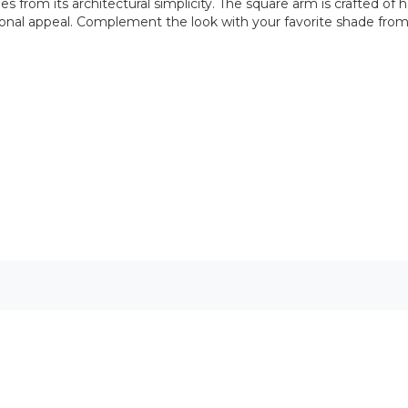
s from its architectural simplicity. The square arm is crafted 
sitional appeal. Complement the look with your favorite shade from 