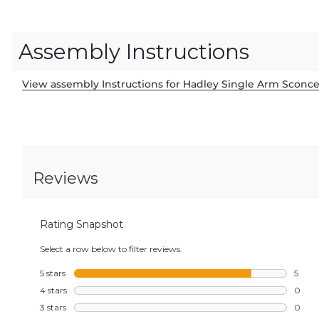
Assembly Instructions
View assembly Instructions for Hadley Single Arm Sconc