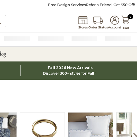
Free Design Services
Refer a Friend, Get $50 Off!
0 I
0
Stores
Order Status
Account
Cart
log
Fall 2026 New Arrivals
Discover 300+ styles for Fall