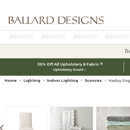
Ballard designs logo
Tr
*
30% Off All Upholstery & Fabric
Upholstery Event
Home
Lighting
Indoor Lighting
Sconces
Hadley Sin