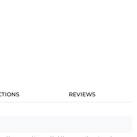
CTIONS
REVIEWS