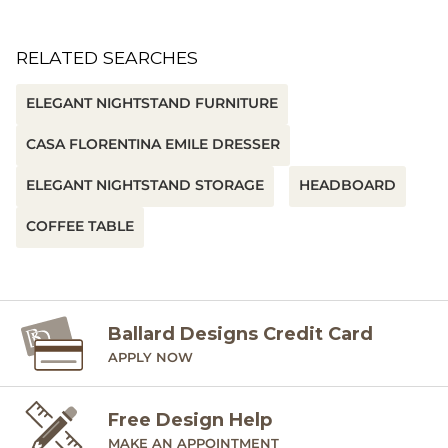
RELATED SEARCHES
ELEGANT NIGHTSTAND FURNITURE
CASA FLORENTINA EMILE DRESSER
ELEGANT NIGHTSTAND STORAGE
HEADBOARD
COFFEE TABLE
Ballard Designs Credit Card
APPLY NOW
Free Design Help
MAKE AN APPOINTMENT