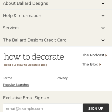
About Ballard Designs
Help & Information
Services
The Ballard Designs Credit Card
The Podcast
The Blog
Read our How to Decorate Blog
Terms
Privacy
Popular Searches
Exclusive Email Signup
SIGN UP
email@example.com