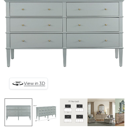
View in 3D