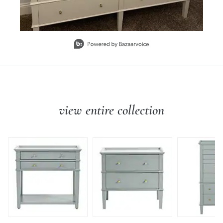
Slidepanel 1 of 1, Showing items 1 to 1 of 1.
view entire collection