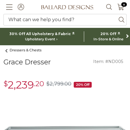
0 I
0
Ballard designs logo
ACCOUNT
SEARCH 
What can we help you find?
ba
*
*
30% Off All Upholstery & Fabric
20% Off
Upholstery Event
In-Store & Online
Dressers & Chests
Grace Dresser
Item: #ND005
2,239
$
.20
sale
$
2,799
.00
$2,799.00
20% Off
$2,239.20