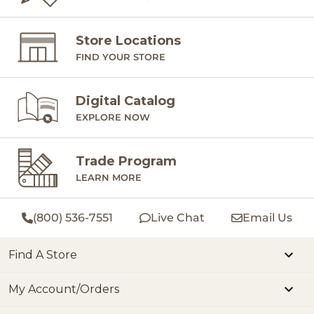
Store Locations
FIND YOUR STORE
Digital Catalog
EXPLORE NOW
Trade Program
LEARN MORE
(800) 536-7551
Live Chat
Email Us
Find A Store
My Account/Orders