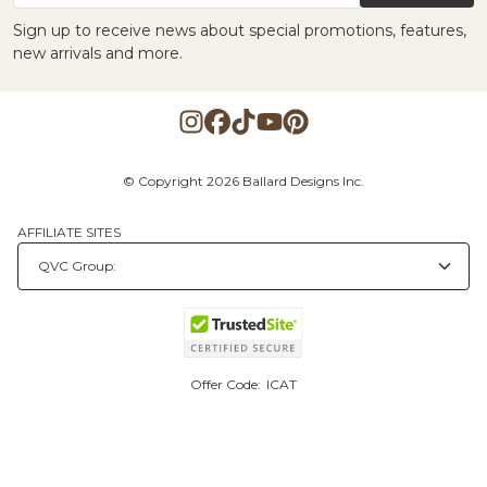
Sign up to receive news about special promotions, features,
new arrivals and more.
© Copyright 2026 Ballard Designs Inc.
AFFILIATE SITES
Offer Code:
ICAT