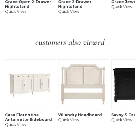
Grace Open 2-Drawer
Grace 2-Drawer
Grace Jewelr
Nightstand
Nightstand
Quick View
Quick View
Quick View
customers also viewed
Casa Florentina
Villandry Headboard
Savoy 3-Draw
Antoinette Sideboard
Quick View
Quick View
Quick View