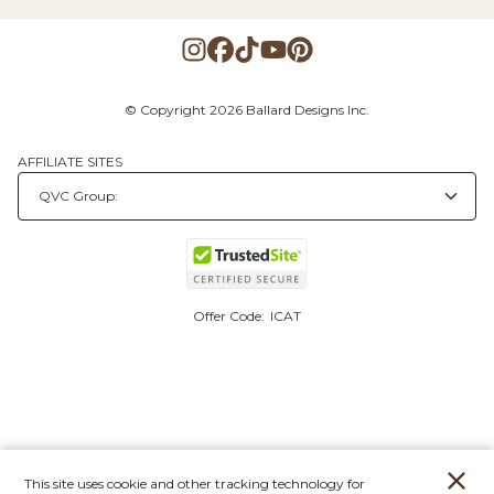
© Copyright 2026 Ballard Designs Inc.
AFFILIATE SITES
Offer Code:
ICAT
This site uses cookie and other tracking technology for