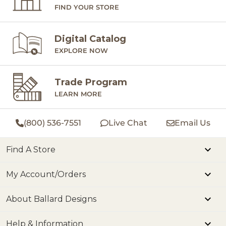
FIND YOUR STORE
Digital Catalog
EXPLORE NOW
Trade Program
LEARN MORE
(800) 536-7551
Live Chat
Email Us
Find A Store
My Account/Orders
About Ballard Designs
Help & Information