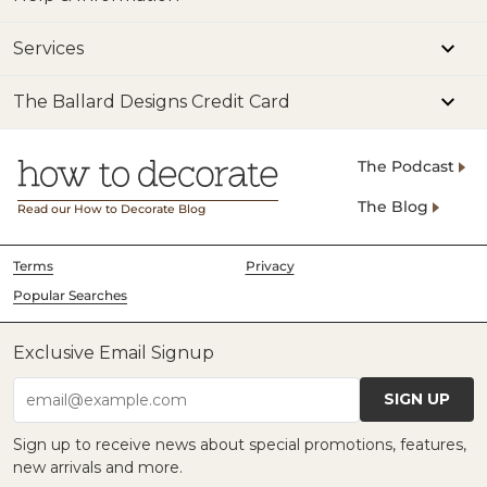
Services
The Ballard Designs Credit Card
The Podcast
The Blog
Read our How to Decorate Blog
Terms
Privacy
Popular Searches
Exclusive Email Signup
SIGN UP
email@example.com
Sign up to receive news about special promotions, features,
new arrivals and more.