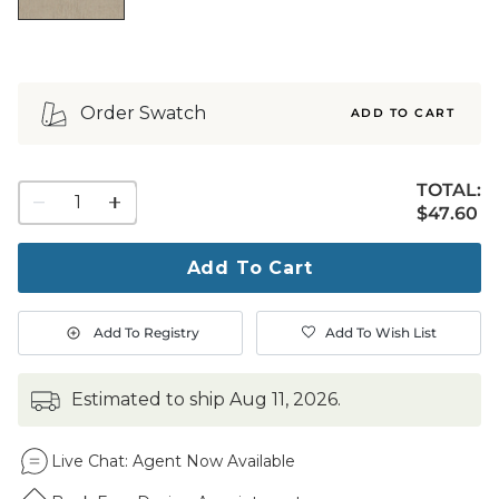
Order Swatch
ADD TO CART
TOTAL:
1
$47.60
$
47
.60
quantity
to
purchase
Add To Cart
1
Add To Registry
Add To Wish List
estimated to ship
Aug 11, 2026
.
Live Chat:
Agent Now Available