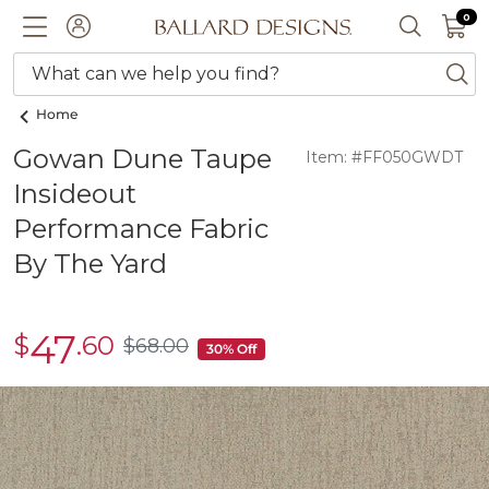
0 I
0
Ballard designs logo
ACCOUNT
SEARCH 
What can we help you find?
ba
Home
Gowan Dune Taupe
Item: #FF050GWDT
Insideout
Performance Fabric
By The Yard
47
$
.60
sale
$
68
.00
$68.00
30% Off
$47.60