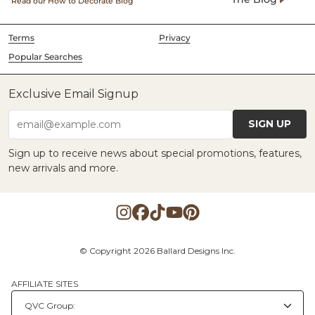
Read our How to Decorate Blog
Terms
Privacy
Popular Searches
Exclusive Email Signup
SIGN UP
email@example.com
Sign up to receive news about special promotions, features,
new arrivals and more.
© Copyright 2026 Ballard Designs Inc.
AFFILIATE SITES