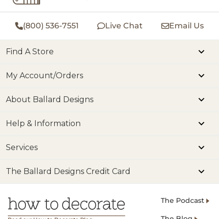
(800) 536-7551
Live Chat
Email Us
Find A Store
My Account/Orders
About Ballard Designs
Help & Information
Services
The Ballard Designs Credit Card
The Podcast
The Blog