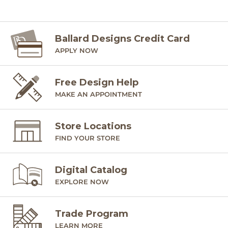
Ballard Designs Credit Card
APPLY NOW
Free Design Help
MAKE AN APPOINTMENT
Store Locations
FIND YOUR STORE
Digital Catalog
EXPLORE NOW
Trade Program
LEARN MORE