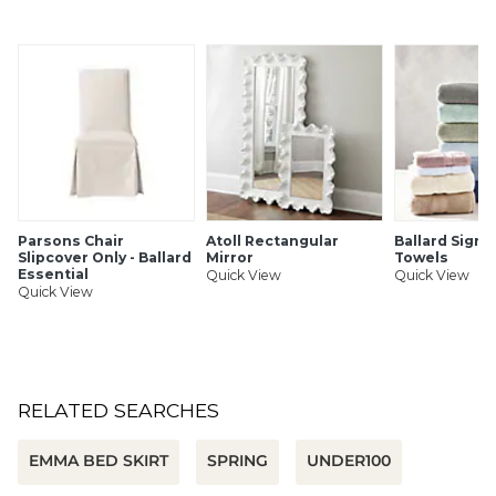
SHIPPING INFORMATION
Parsons Chair
Atoll Rectangular
Ballard Signa
Slipcover Only - Ballard
Mirror
Towels
Essential
Quick View
Quick View
Quick View
RELATED SEARCHES
EMMA BED SKIRT
SPRING
UNDER100