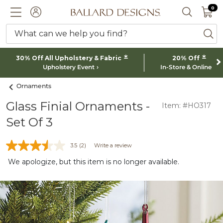
0 I
0
Ballard designs logo
ACCOUNT
SEARCH 
What can we help you find?
ba
*
*
30% Off All Upholstery & Fabric
20% Off
Upholstery Event
In-Store & Online
Ornaments
Glass Finial Ornaments -
Item: #HO317
Set Of 3
3.5
(2)
Write a review
We apologize, but this item is no longer available.