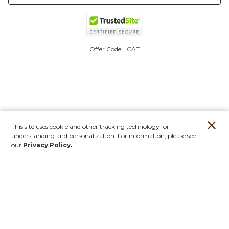
Offer Code:
ICAT
This site uses cookie and other tracking technology for
understanding and personalization. For information, please see
our
Privacy Policy.
Account
Orders
Stores
Contact
New
Furniture
Outdoor