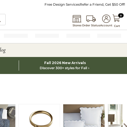
Free Design Services
Refer a Friend, Get $50 Off!
0 I
0
Stores
Order Status
Account
Cart
log
Fall 2026 New Arrivals
Discover 300+ styles for Fall