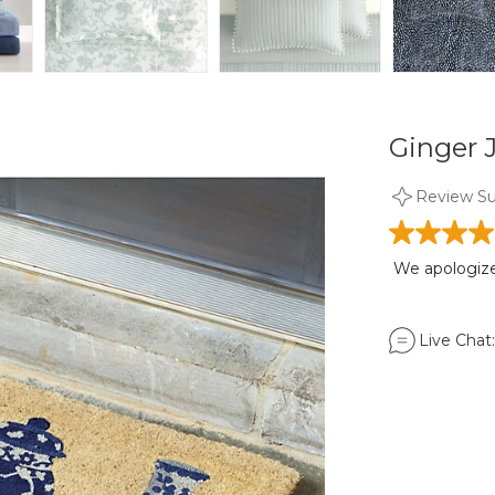
Ginger J
Review S
We apologize,
Live Chat: