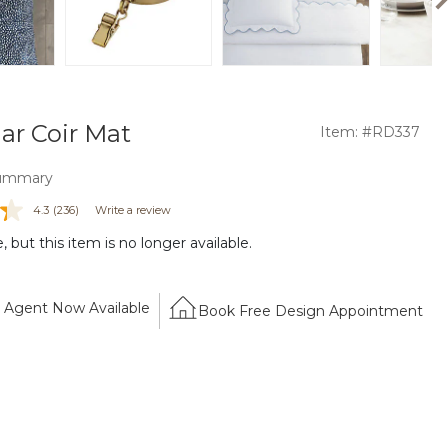
ar Coir Mat
Item: #RD337
ummary
4.3
(236)
Write a review
 but this item is no longer available.
Agent Now Available
Book Free Design Appointment