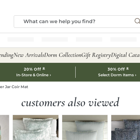
ending
New Arrivals
Dorm Collection
Gift Registry
Digital Cata
*
*
20% Off
30% Off
In-Store & Online
Select Dorm Items
er Jar Coir Mat
customers also viewed