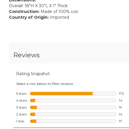
Overall: 18"H X 30"L X 1" Thick
Construction:
Made of 100% coir.
Country of Origin:
Imported