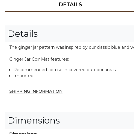
DETAILS
Details
The ginger jar pattern was inspired by our classic blue and w
Ginger Jar Coir Mat features:
Recommended for use in covered outdoor areas
Imported
SHIPPING INFORMATION
Dimensions
Dimensions: