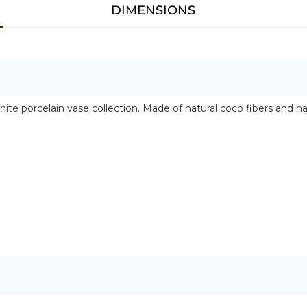
DIMENSIONS
hite porcelain vase collection. Made of natural coco fibers and h