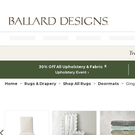
Ballard designs logo
Tr
*
30% Off All Upholstery & Fabric
Upholstery Event
Home
Rugs & Drapery
Shop All Rugs
Doormats
Ging