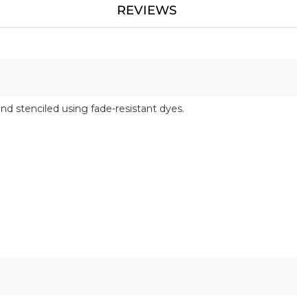
REVIEWS
and stenciled using fade-resistant dyes.