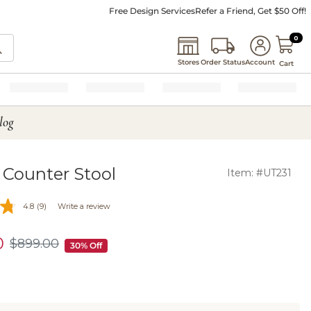
Free Design Services
Refer a Friend, Get $50 Off!
0 I
0
Stores
Order Status
Account
Cart
log
 Counter Stool
Item: #UT231
4.8
(9)
Write a review
0
$
899
.00
$899.00
30% Off