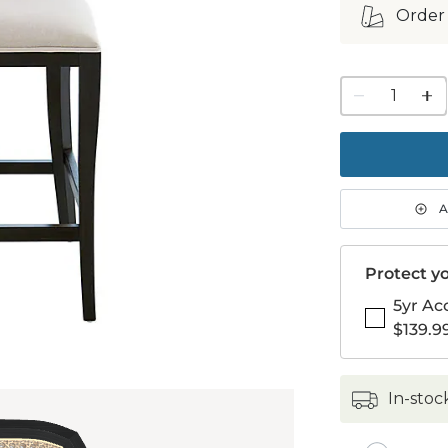
Order
1
quanti
to
purch
1
A
Protect yo
5yr Ac
$139.9
in-stoc