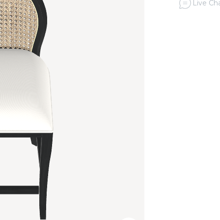
Live Cha