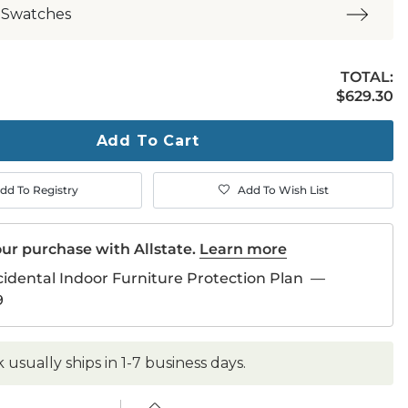
 Swatches
TOTAL:
$629.30
$
629
.30
ty
ase
Add To Cart
dd To Registry
Add To Wish List
ur purchase with Allstate.
Learn more
cidental Indoor Furniture Protection Plan
—
9
k usually ships in 1-7 business days.