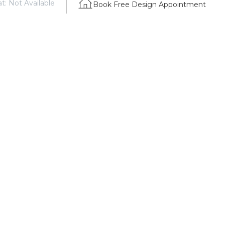
t: Not Available
Book Free Design Appointment