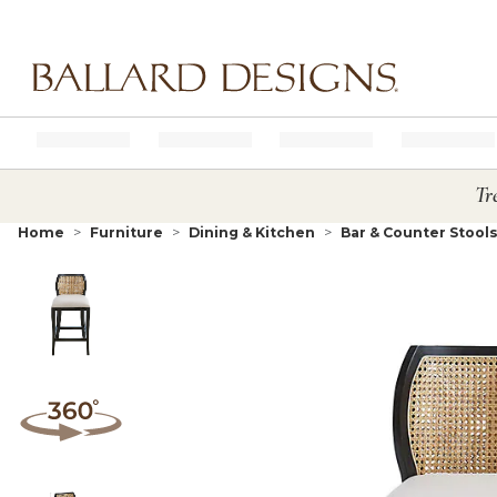
Ballard designs logo
Tr
Home
Furniture
Dining & Kitchen
Bar & Counter Stool