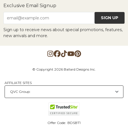
Exclusive Email Signup
SIGN UP
email@example.com
Sign up to receive news about special promotions, features,
new arrivals and more.
© Copyright 2026 Ballard Designs Inc.
AFFILIATE SITES
Offer Code:
BDSBT1