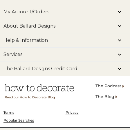
My Account/Orders
About Ballard Designs
Help & Information
Services
The Ballard Designs Credit Card
The Podcast
The Blog
Read our How to Decorate Blog
Terms
Privacy
Popular Searches