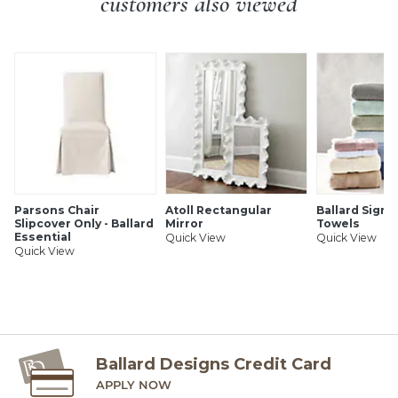
customers also viewed
based products or spray polisher as can damage finish. Just
dust with soft cloth. One to two times monthly apply
Crafted in Italy
natural beeswax polish. Finish can be affected by heat or
Made to order
extended contact with oils or wine.
Coordinates with our Genoa Side Chair & Stools
Fully assembled
SHIPPING INFORMATION
Parsons Chair
Atoll Rectangular
Ballard Signa
Slipcover Only - Ballard
Mirror
Towels
Essential
Quick View
Quick View
Quick View
Ballard Designs Credit Card
APPLY NOW