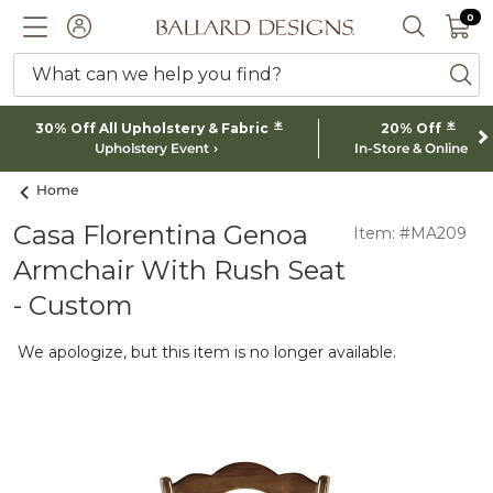
0 I
0
Ballard designs logo
ACCOUNT
SEARCH 
What can we help you find?
ba
*
*
30% Off All Upholstery & Fabric
20% Off
Upholstery Event
In-Store & Online
Home
Casa Florentina Genoa
Item: #MA209
Armchair With Rush Seat
- Custom
We apologize, but this item is no longer available.