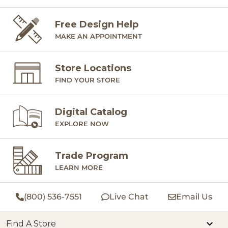
Free Design Help
MAKE AN APPOINTMENT
Store Locations
FIND YOUR STORE
Digital Catalog
EXPLORE NOW
Trade Program
LEARN MORE
(800) 536-7551
Live Chat
Email Us
Find A Store