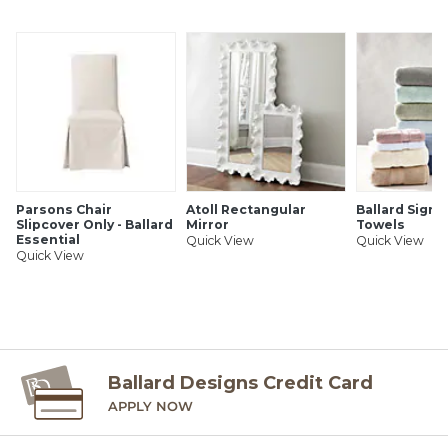
Some assembly required
SHIPPING INFORMATION
Parsons Chair
Atoll Rectangular
Ballard Signa
Slipcover Only - Ballard
Mirror
Towels
Essential
Quick View
Quick View
Quick View
Ballard Designs Credit Card
APPLY NOW