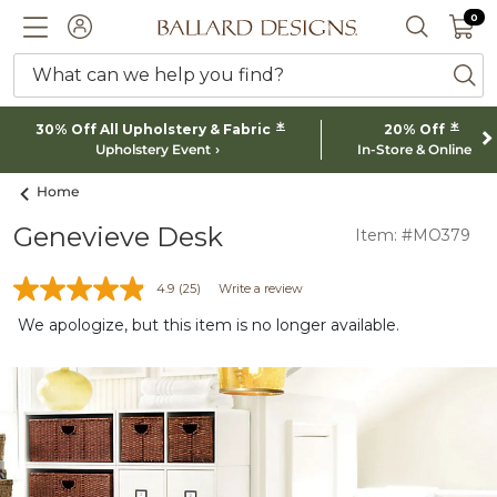
0 I
0
Ballard designs logo
ACCOUNT
SEARCH 
What can we help you find?
ba
*
*
30% Off All Upholstery & Fabric
20% Off
Upholstery Event
In-Store & Online
Home
Genevieve Desk
Item: #MO379
4.9
(25)
Write a review
We apologize, but this item is no longer available.