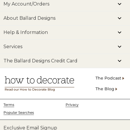
My Account/Orders
About Ballard Designs
Help & Information
Services
The Ballard Designs Credit Card
The Podcast
The Blog
Read our How to Decorate Blog
Terms
Privacy
Popular Searches
Exclusive Email Signup