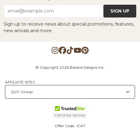
SIGN UP
email@example.com
Sign up to receive news about special promotions, features,
new arrivals and more.
© Copyright 2026 Ballard Designs Inc.
AFFILIATE SITES
Offer Code:
ICAT