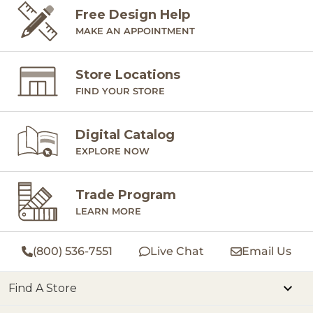
Free Design Help
MAKE AN APPOINTMENT
Store Locations
FIND YOUR STORE
Digital Catalog
EXPLORE NOW
Trade Program
LEARN MORE
(800) 536-7551
Live Chat
Email Us
Find A Store