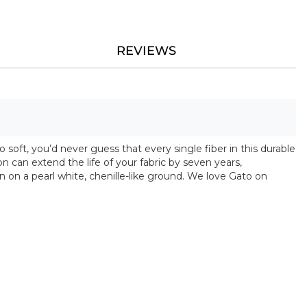
REVIEWS
 soft, you’d never guess that every single fiber in this durable
on can extend the life of your fabric by seven years,
 on a pearl white, chenille-like ground. We love Gato on