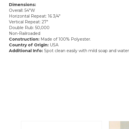
Dimensions:
Overall: 54"W
Horizontal Repeat: 16 3/4"
Vertical Repeat: 27"
Double Rub: 50,000
Non-Railroaded
Construction:
Made of 100% Polyester.
Country of Origin:
USA
Additional Info:
Spot clean easily with mild soap and water