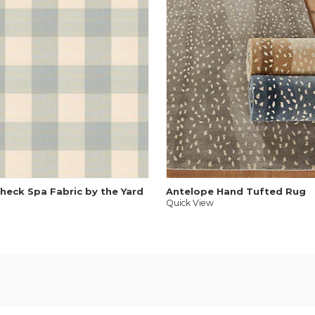
heck Spa Fabric by the Yard
Antelope Hand Tufted Rug
Quick View