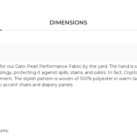
DIMENSIONS
 for our Gato Pearl Performance Fabric by the yard. The hand is so
y, protecting it against spills, stains, and odors. In fact, Crypt
ent. The stylish pattern is woven of 100% polyester in warm tan
 accent chairs and drapery panels.
ures: