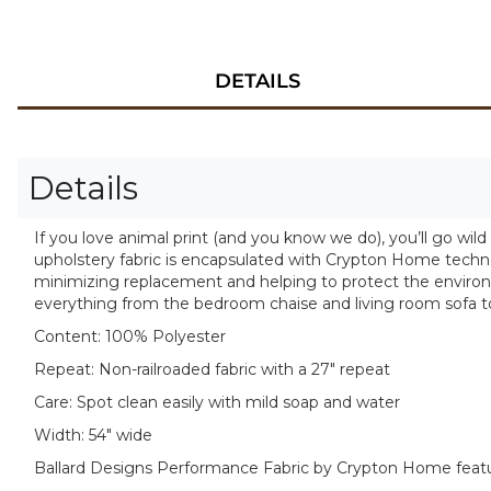
DETAILS
Details
If you love animal print (and you know we do), you’ll go wild
upholstery fabric is encapsulated with Crypton Home technolog
minimizing replacement and helping to protect the environm
everything from the bedroom chaise and living room sofa to
Content:
100% Polyester
Repeat:
Non-railroaded fabric with a 27" repeat
Care:
Spot clean easily with mild soap and water
Width:
54" wide
Ballard Designs Performance Fabric by Crypton Home feat