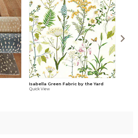
Antelo
Quick V
Isabella Green Fabric by the Yard
Quick View