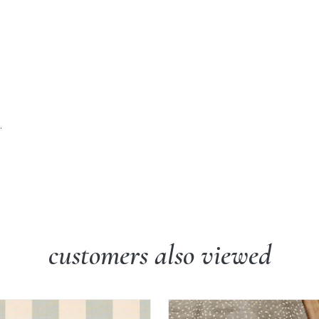
.
customers also viewed