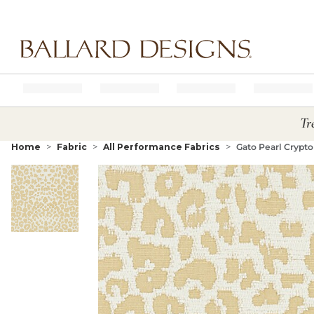
Ballard designs logo
Tr
Home
Fabric
All Performance Fabrics
Gato Pearl Crypt