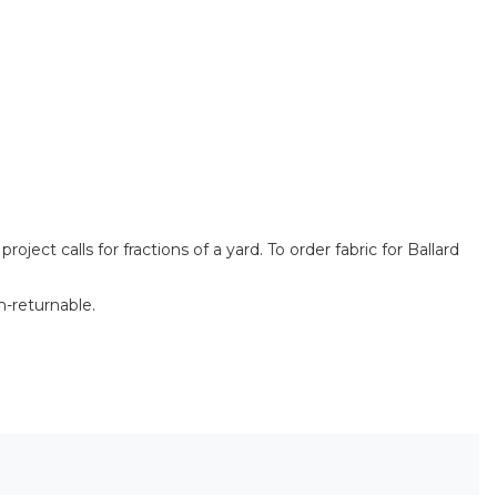
ect calls for fractions of a yard. To order fabric for Ballard
n-returnable.