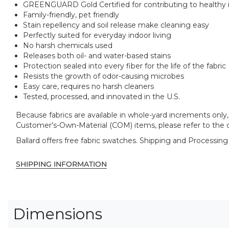
GREENGUARD Gold Certified for contributing to healthy in
Family-friendly, pet friendly
Stain repellency and soil release make cleaning easy
Perfectly suited for everyday indoor living
No harsh chemicals used
Releases both oil- and water-based stains
Protection sealed into every fiber for the life of the fabric
Resists the growth of odor-causing microbes
Easy care, requires no harsh cleaners
Tested, processed, and innovated in the U.S.
Because fabrics are available in whole-yard increments only, 
Customer's-Own-Material (COM) items, please refer to the o
Ballard offers free fabric swatches. Shipping and Processing
SHIPPING INFORMATION
Dimensions