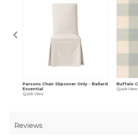
Parsons Chair Slipcover Only - Ballard
Buffalo C
Essential
Quick View
Quick View