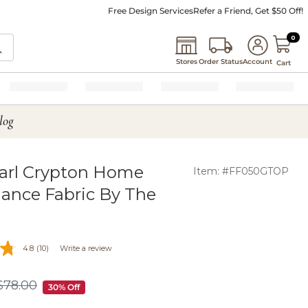
Free Design Services
Refer a Friend, Get $50 Off!
0 I
0
Stores
Order Status
Account
Cart
log
arl Crypton Home
Item: #FF050GTOP
ance Fabric By The
4.8
(10)
Write a review
$
78
.00
$78.00
30% Off