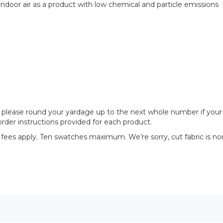
door air as a product with low chemical and particle emissions
please round your yardage up to the next whole number if your proj
rder instructions provided for each product.
 fees apply. Ten swatches maximum. We’re sorry, cut fabric is no