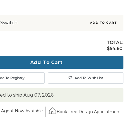
 Swatch
ADD TO CART
TOTAL:
$54.60
$
54
.60
ty
ase
Add To Cart
dd To Registry
Add To Wish List
ted to ship
Aug 07, 2026
.
Agent Now Available
Book Free Design Appointment