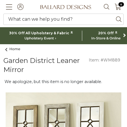
0 I
0
Ballard designs logo
ACCOUNT
SEARCH 
What can we help you find?
ba
*
*
30% Off All Upholstery & Fabric
20% Off
Upholstery Event
In-Store & Online
Home
Garden District Leaner
Item: #WM889
Mirror
We apologize, but this item is no longer available.