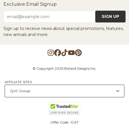
Exclusive Email Signup
SIGN UP
email@example.com
Sign up to receive news about special promotions, features,
new arrivals and more.
© Copyright 2026 Ballard Designs Inc.
AFFILIATE SITES
Offer Code:
ICAT