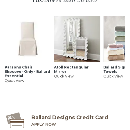
SHIPPING INFORMATION
Parsons Chair
Atoll Rectangular
Ballard Signa
Slipcover Only - Ballard
Mirror
Towels
Essential
Quick View
Quick View
Quick View
Ballard Designs Credit Card
APPLY NOW