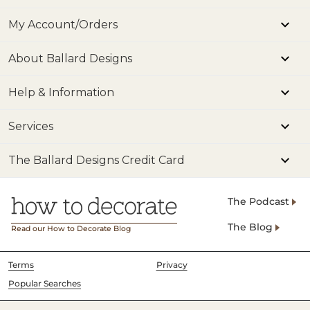
My Account/Orders
About Ballard Designs
Help & Information
Services
The Ballard Designs Credit Card
The Podcast
The Blog
Read our How to Decorate Blog
Terms
Privacy
Popular Searches