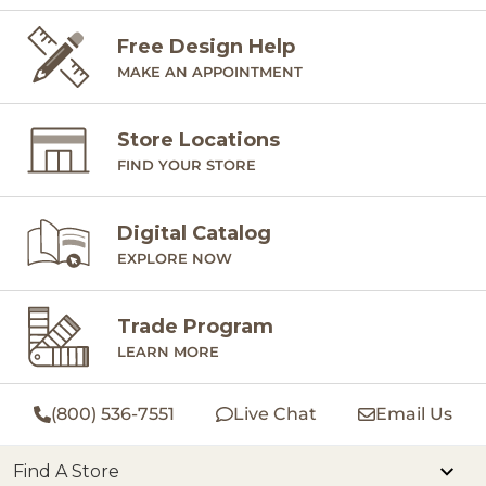
Free Design Help
MAKE AN APPOINTMENT
Store Locations
FIND YOUR STORE
Digital Catalog
EXPLORE NOW
Trade Program
LEARN MORE
(800) 536-7551
Live Chat
Email Us
Find A Store