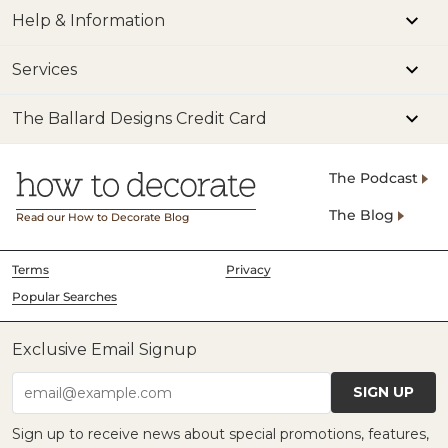
Help & Information
Services
The Ballard Designs Credit Card
The Podcast
The Blog
Read our How to Decorate Blog
Terms
Privacy
Popular Searches
Exclusive Email Signup
SIGN UP
email@example.com
Sign up to receive news about special promotions, features,