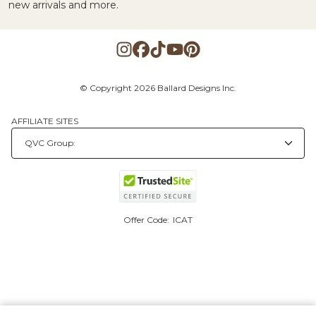
new arrivals and more.
© Copyright 2026 Ballard Designs Inc.
AFFILIATE SITES
Offer Code:
ICAT