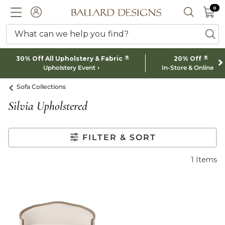
0 I
0
Ballard designs logo
ACCOUNT
SEARCH 
What can we help you find?
ba
*
*
30% Off All Upholstery & Fabric
20% Off
Upholstery Event
In-Store & Online
Sofa Collections
Silvia Upholstered
FILTER & SORT
1
Items