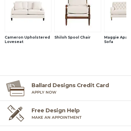
Cameron Upholstered
Shiloh Spool Chair
Maggie Apar
Loveseat
Sofa
Ballard Designs Credit Card
APPLY NOW
Free Design Help
MAKE AN APPOINTMENT