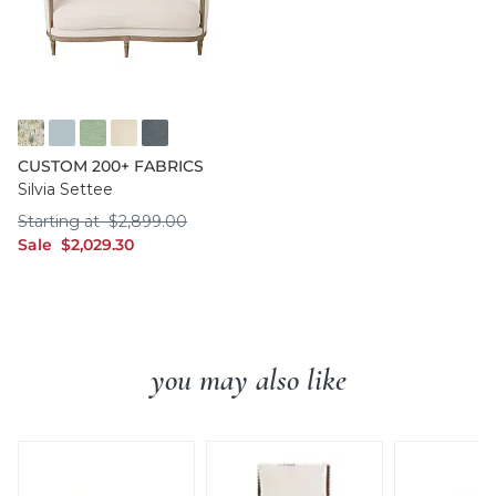
FF016 FYM
FF050 IFRO
FF050 BHMG
FF050 GWCO
FF050 BNNS
CUSTOM 200+ FABRICS
Silvia Settee
Starting at $2,899.00
Starting at
$
2,899
.00
sale $2,029.30
Sale
$
2,029
.30
you may also like