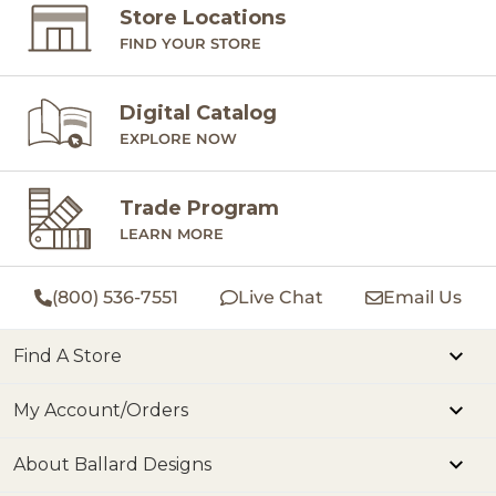
Store Locations
FIND YOUR STORE
Digital Catalog
EXPLORE NOW
Trade Program
LEARN MORE
(800) 536-7551
Live Chat
Email Us
Find A Store
My Account/Orders
About Ballard Designs